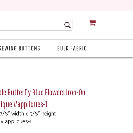
CART
SEWING BUTTONS
BULK FABRIC
le Butterfly Blue Flowers Iron-On
lique #appliques-1
 7/8" width x 5/8" height
e# appliques-1