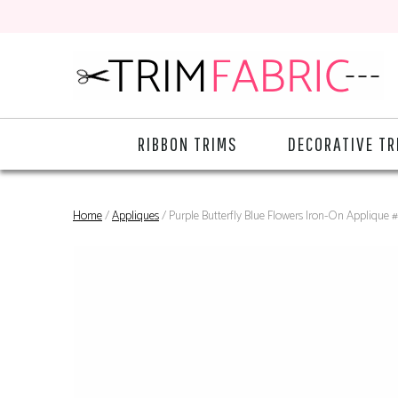
RIBBON TRIMS
DECORATIVE TR
Home
/
Appliques
/ Purple Butterfly Blue Flowers Iron-On Applique 