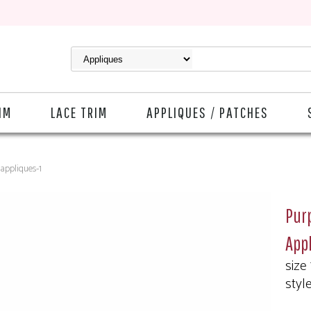
IM
LACE TRIM
APPLIQUES / PATCHES
#appliques-1
Purp
App
size
styl