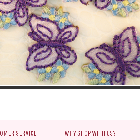
OMER SERVICE
WHY SHOP WITH US?