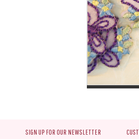
SIGN UP FOR OUR NEWSLETTER
CUST