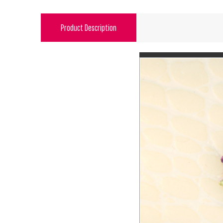
Product Description