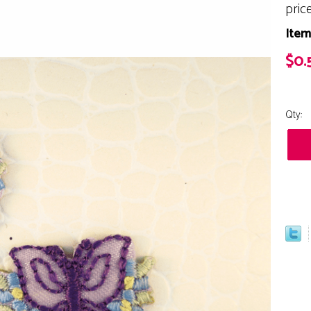
pric
Item
$0.
Qty: