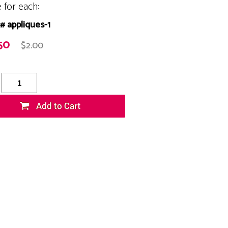
e for each:
# appliques-1
50
$2.00