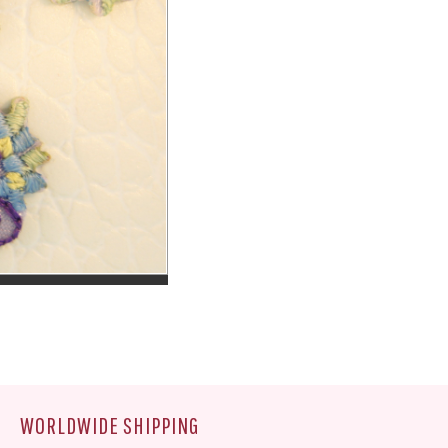
WORLDWIDE SHIPPING