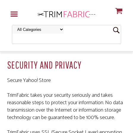
SECURITY AND PRIVACY
Secure Yahoo! Store
TrimFabric takes your security seriously and takes
reasonable steps to protect your information. No data
transmission over the Internet or information storage
technology can be guaranteed to be 100% secure.
TrimFabric uses SSL (Secure Socket Layer) encryption