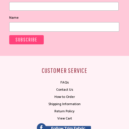
Name
CUSTOMER SERVICE
FAQs
Contact Us
How to Order
Shipping Information
Return Policy
View Cart