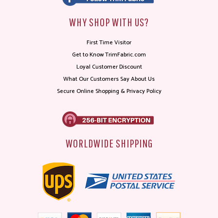
WHY SHOP WITH US?
First Time Visitor
Get to Know TrimFabric.com
Loyal Customer Discount
What Our Customers Say About Us
Secure Online Shopping & Privacy Policy
WORLDWIDE SHIPPING