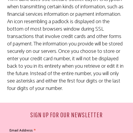
when transmitting certain kinds of information, such as
financial services information or payment information.
An icon resembling a padlock is displayed on the
bottom of most browsers window during SSL
transactions that involve credit cards and other forms
of payment. The information you provide will be stored
securely on our servers. Once you choose to store or
enter your credit card number, it will not be displayed
back to you in its entirety when you retrieve or edit it in
the future. Instead of the entire number, you will only
see asterisks and either the first four digits or the last
four digits of your number.
SIGN UP FOR OUR NEWSLETTER
*
Email Address