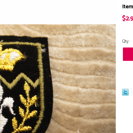
Item
$2.
Qty: