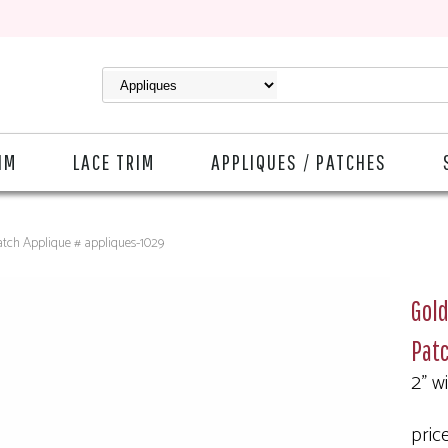
IM
LACE TRIM
APPLIQUES / PATCHES
atch Applique # appliques-1029
Gold
Patc
2" w
pric