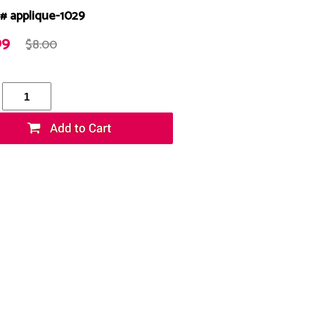
# applique-1029
99
$8.00