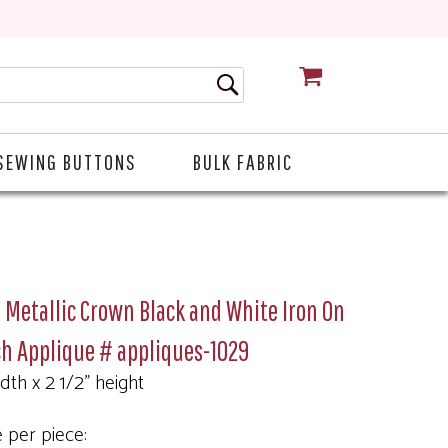
CART
SEWING BUTTONS
BULK FABRIC
 Metallic Crown Black and White Iron On
h Applique # appliques-1029
idth x 2 1/2" height
e per piece: