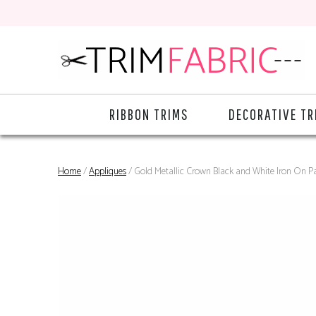
RIBBON TRIMS
DECORATIVE TR
Home
/
Appliques
/ Gold Metallic Crown Black and White Iron On P