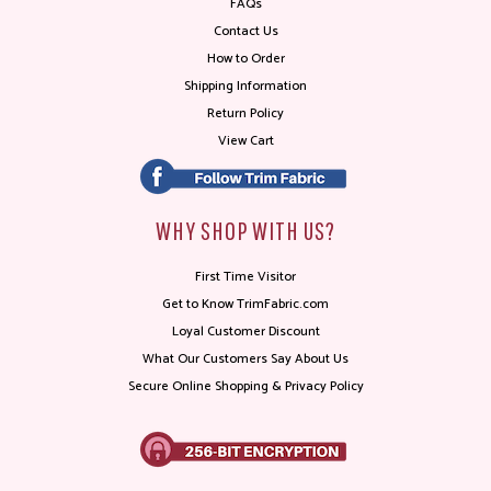
FAQs
Contact Us
How to Order
Shipping Information
Return Policy
View Cart
WHY SHOP WITH US?
First Time Visitor
Get to Know TrimFabric.com
Loyal Customer Discount
What Our Customers Say About Us
Secure Online Shopping & Privacy Policy