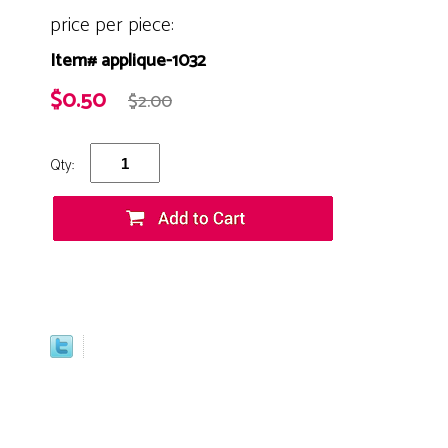
price per piece:
Item# applique-1032
$0.50
$2.00
Qty: