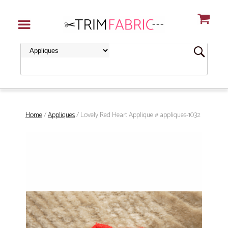
Home
/
Appliques
/ Lovely Red Heart Applique # appliques-1032