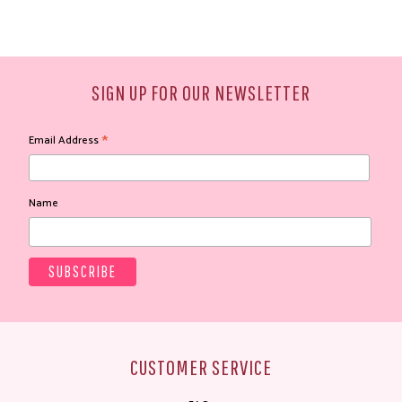
SIGN UP FOR OUR NEWSLETTER
*
Email Address
Name
CUSTOMER SERVICE