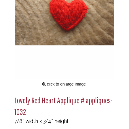
Lovely Red Heart Applique # appliques-
1032
7/8" width x 3/4" height