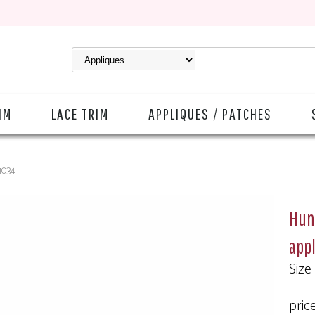
IM
LACE TRIM
APPLIQUES / PATCHES
-1034
Hunt
app
Size
price