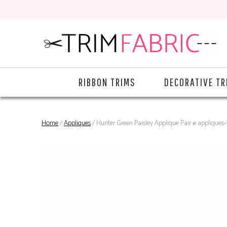
RIBBON TRIMS
DECORATIVE TR
Home
/
Appliques
/ Hunter Green Paisley Applique Pair # appliques