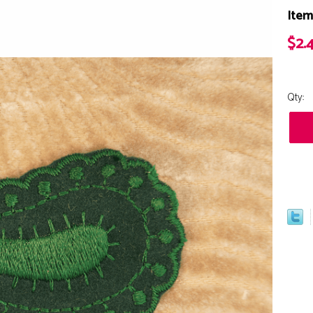
Item
$2.
Qty: