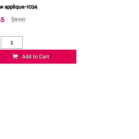
# applique-1034
45
$8.00