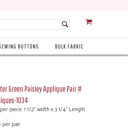
CART
SEWING BUTTONS
BULK FABRIC
er Green Paisley Applique Pair #
liques-1034
 per piece: 1 1/2" width x 3 1/4" Length
 per pair: