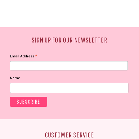
SIGN UP FOR OUR NEWSLETTER
*
Email Address
Name
CUSTOMER SERVICE