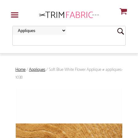
Home
/
Appliques
/ Soft Blue White Flower Applique # appliques-
1038