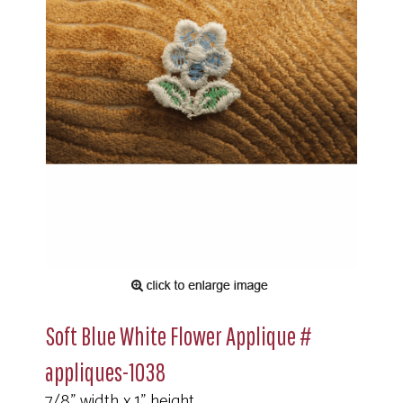
Soft Blue White Flower Applique #
appliques-1038
7/8" width x 1" height