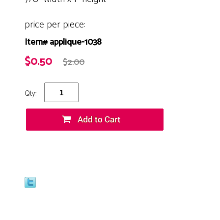
price per piece:
Item# applique-1038
$0.50
$2.00
Qty: