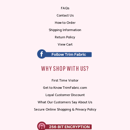
FAQs
Contact Us
How to Order
Shipping Information
Return Policy
View Cart
WHY SHOP WITH US?
First Time Visitor
Get to Know TrimFabric.com
Loyal Customer Discount
What Our Customers Say About Us
Secure Online Shopping & Privacy Policy