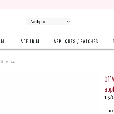
IM
LACE TRIM
APPLIQUES / PATCHES
pliques-1045
Off 
app
1 5/8
pric