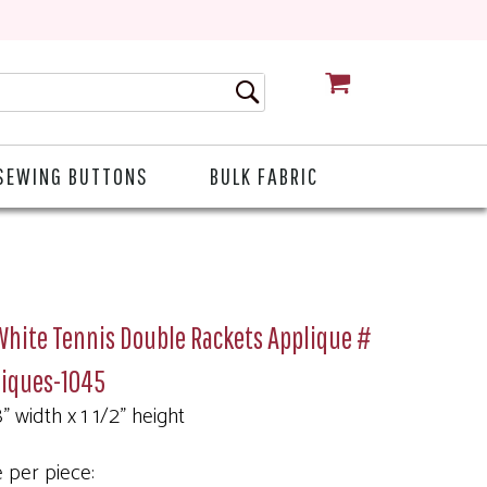
CART
SEWING BUTTONS
BULK FABRIC
White Tennis Double Rackets Applique #
liques-1045
" width x 1 1/2" height
e per piece: