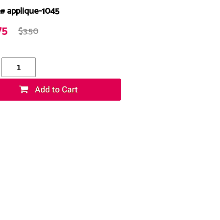
# applique-1045
75
$3.50