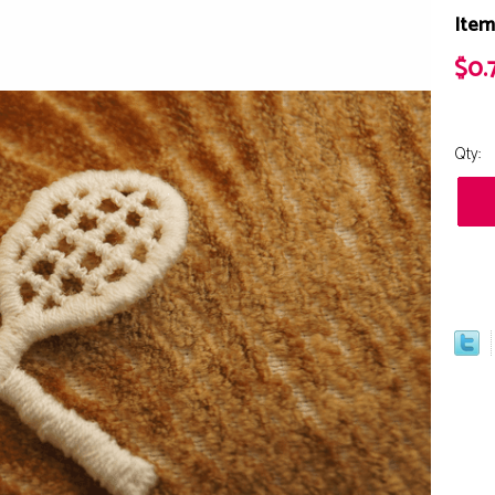
Item
$0.
Qty: