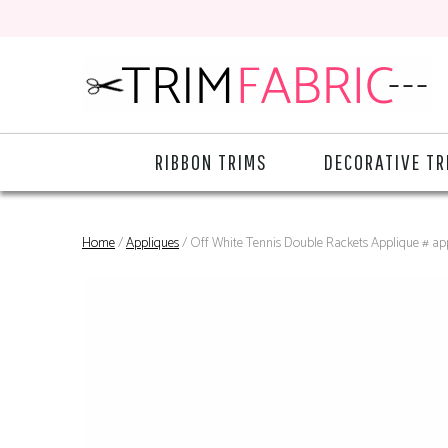
RIBBON TRIMS
DECORATIVE TR
Home
/
Appliques
/ Off White Tennis Double Rackets Applique # ap