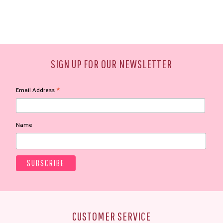
SIGN UP FOR OUR NEWSLETTER
*
Email Address
Name
CUSTOMER SERVICE