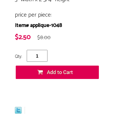
price per piece:
Item# applique-1048
$2.50
$8.00
Qty: