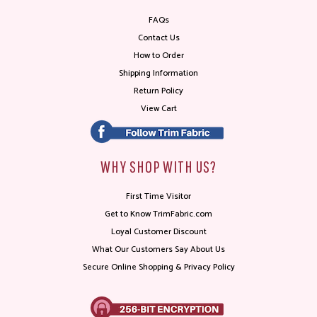
FAQs
Contact Us
How to Order
Shipping Information
Return Policy
View Cart
WHY SHOP WITH US?
First Time Visitor
Get to Know TrimFabric.com
Loyal Customer Discount
What Our Customers Say About Us
Secure Online Shopping & Privacy Policy