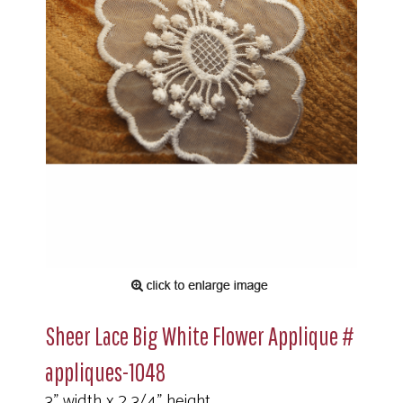
Sheer Lace Big White Flower Applique #
appliques-1048
3" width x 2 3/4" height