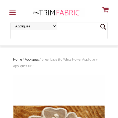
Home
/
Appliques
/ Sheer Lace Big White Flower Applique #
appliques-1048