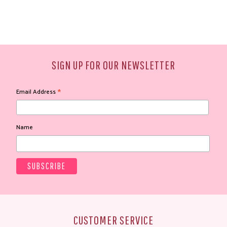
SIGN UP FOR OUR NEWSLETTER
*
Email Address
Name
CUSTOMER SERVICE