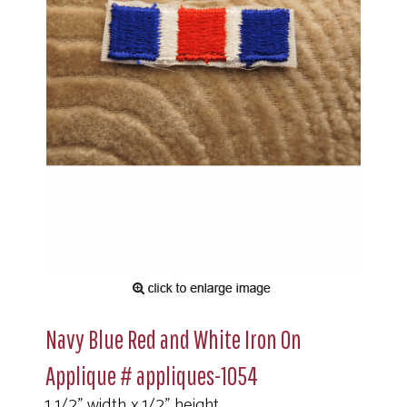
Navy Blue Red and White Iron On
Applique # appliques-1054
1 1/2" width x 1/2" height