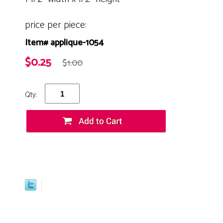
price per piece:
Item# applique-1054
$0.25
$1.00
Qty: