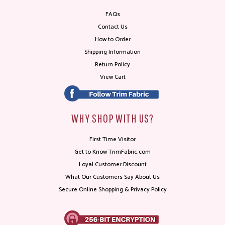
FAQs
Contact Us
How to Order
Shipping Information
Return Policy
View Cart
WHY SHOP WITH US?
First Time Visitor
Get to Know TrimFabric.com
Loyal Customer Discount
What Our Customers Say About Us
Secure Online Shopping & Privacy Policy