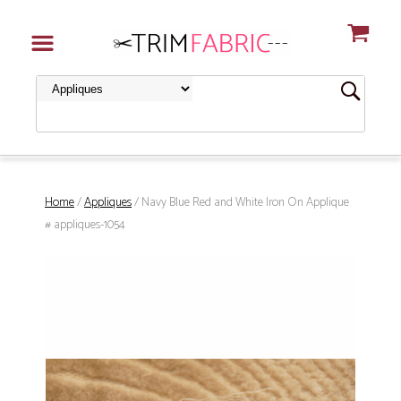
Home
/
Appliques
/ Navy Blue Red and White Iron On Applique
# appliques-1054