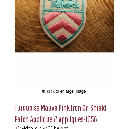
Turquoise Mauve Pink Iron On Shield
Patch Applique # appliques-1056
2" width x 2 5/8" height