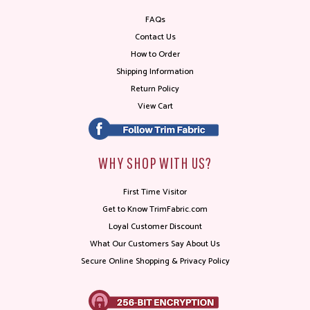
FAQs
Contact Us
How to Order
Shipping Information
Return Policy
View Cart
WHY SHOP WITH US?
First Time Visitor
Get to Know TrimFabric.com
Loyal Customer Discount
What Our Customers Say About Us
Secure Online Shopping & Privacy Policy