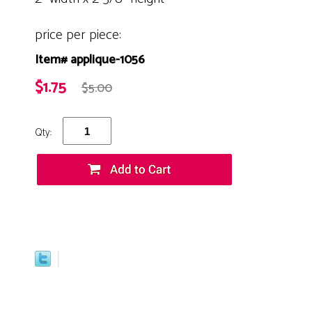
price per piece:
Item# applique-1056
$1.75
$5.00
Qty: