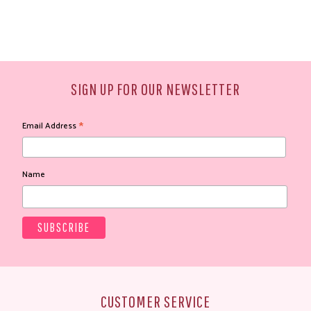
SIGN UP FOR OUR NEWSLETTER
*
Email Address
Name
CUSTOMER SERVICE