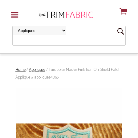
Home
/
Appliques
/ Turquoise Mauve Pink Iron On Shield Patch
Applique # appliques-1056