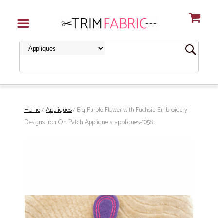
Home
/
Appliques
/ Big Purple Flower with Fuchsia Embroidery
Designs Iron On Patch Applique # appliques-1058