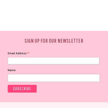
SIGN UP FOR OUR NEWSLETTER
*
Email Address
Name