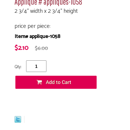
Applique # appliques-1058
2 3/4" width x 2 3/4" height
price per piece:
Item# applique-1058
$2.10
$6.00
Qty: