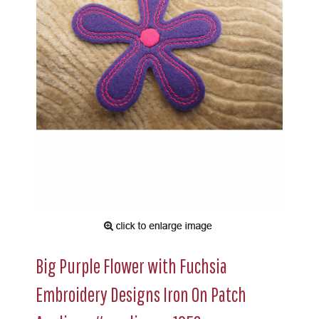
Big Purple Flower with Fuchsia
Embroidery Designs Iron On Patch