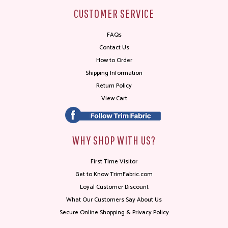
CUSTOMER SERVICE
FAQs
Contact Us
How to Order
Shipping Information
Return Policy
View Cart
WHY SHOP WITH US?
First Time Visitor
Get to Know TrimFabric.com
Loyal Customer Discount
What Our Customers Say About Us
Secure Online Shopping & Privacy Policy