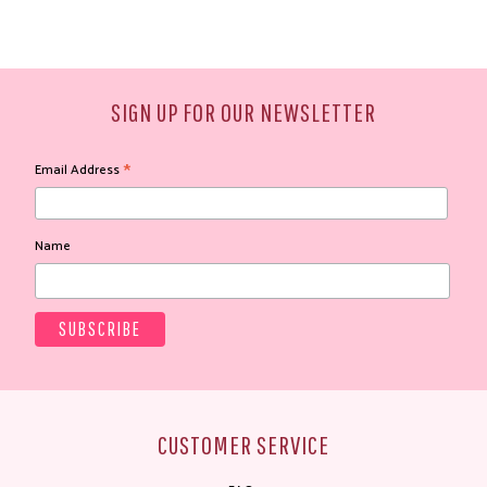
SIGN UP FOR OUR NEWSLETTER
*
Email Address
Name
CUSTOMER SERVICE