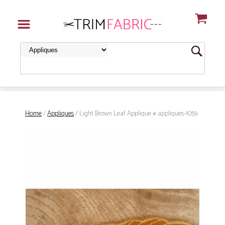
Home
/
Appliques
/ Light Brown Leaf Applique # appliques-1059