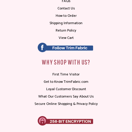
FAQs
Contact Us
How to Order
Shipping Information
Return Policy
View Cart
WHY SHOP WITH US?
First Time Visitor
Get to Know TrimFabric.com
Loyal Customer Discount
What Our Customers Say About Us
Secure Online Shopping & Privacy Policy