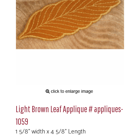
Light Brown Leaf Applique # appliques-
1059
1 5/8" width x 4 5/8" Length