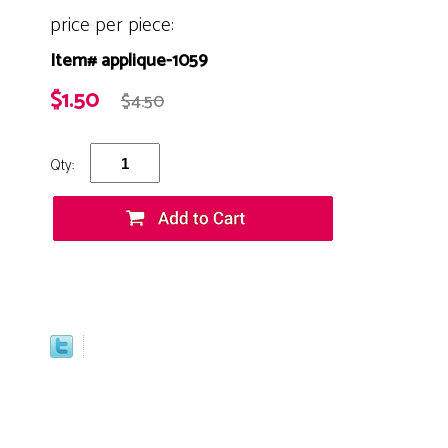
price per piece:
Item# applique-1059
$1.50
$4.50
Qty: