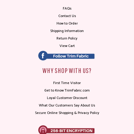
FAQs
Contact Us
How to Order
Shipping Information
Return Policy
View Cart
WHY SHOP WITH US?
First Time Visitor
Get to Know TrimFabric.com
Loyal Customer Discount
What Our Customers Say About Us
Secure Online Shopping & Privacy Policy