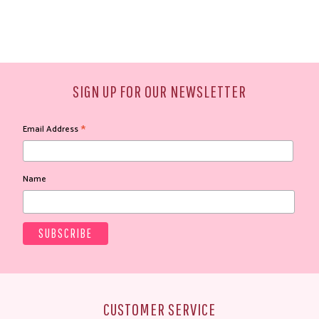
SIGN UP FOR OUR NEWSLETTER
*
Email Address
Name
CUSTOMER SERVICE