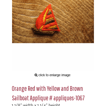
Orange Red with Yellow and Brown
Sailboat Applique # appliques-1067
1 1/8" width x 1 1/4" height