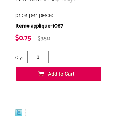
price per piece:
Item# applique-1067
$0.75
$3.50
Qty: