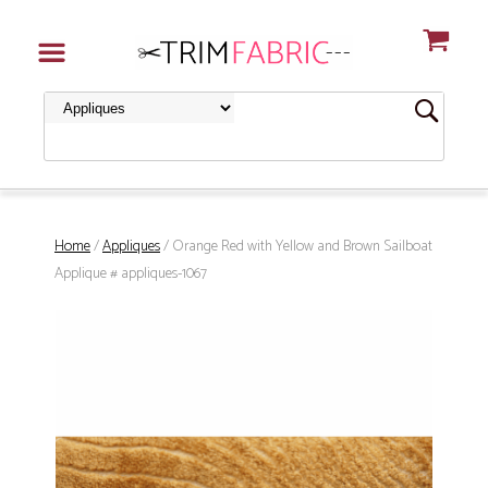
Home
/
Appliques
/ Orange Red with Yellow and Brown Sailboat
Applique # appliques-1067