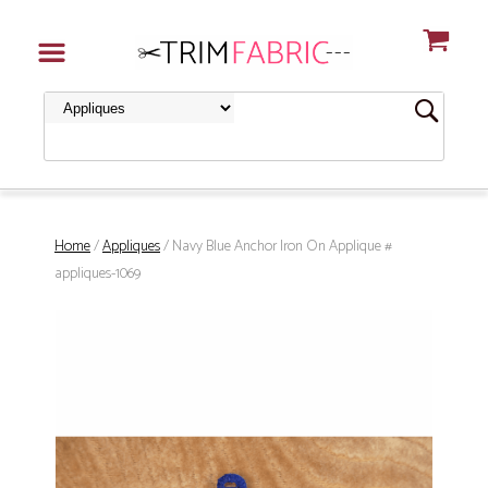
Home
/
Appliques
/ Navy Blue Anchor Iron On Applique #
appliques-1069