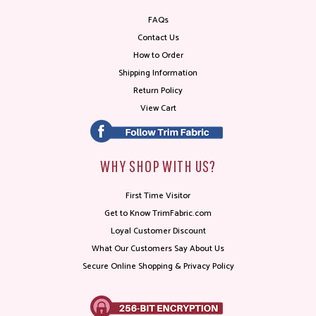
FAQs
Contact Us
How to Order
Shipping Information
Return Policy
View Cart
WHY SHOP WITH US?
First Time Visitor
Get to Know TrimFabric.com
Loyal Customer Discount
What Our Customers Say About Us
Secure Online Shopping & Privacy Policy