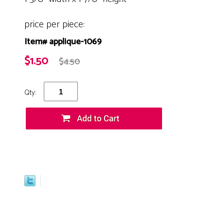
price per piece:
Item# applique-1069
$1.50
$4.50
Qty: