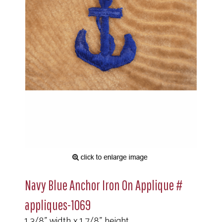
Navy Blue Anchor Iron On Applique #
appliques-1069
1 3/8" width x 1 7/8" height