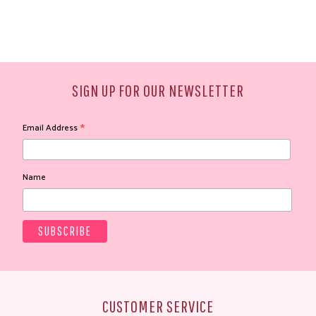
SIGN UP FOR OUR NEWSLETTER
*
Email Address
Name
CUSTOMER SERVICE