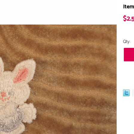
Item
$2.
Qty: