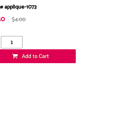
# applique-1073
50
$4.00