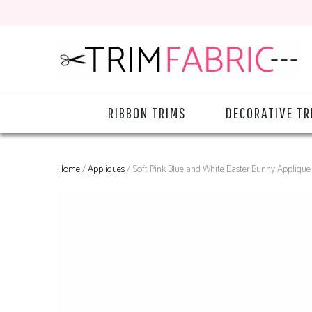
RIBBON TRIMS
DECORATIVE TR
Home
/
Appliques
/ Soft Pink Blue and White Easter Bunny Applique 