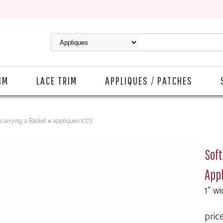
IM
LACE TRIM
APPLIQUES / PATCHES
carrying a Basket # appliques-1073
Soft
Appl
1" wi
pric