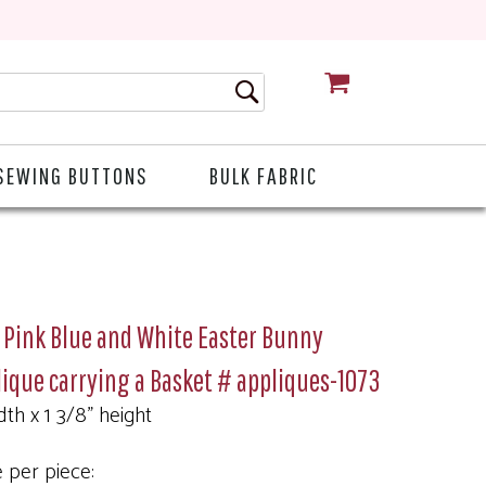
CART
SEWING BUTTONS
BULK FABRIC
 Pink Blue and White Easter Bunny
ique carrying a Basket # appliques-1073
dth x 1 3/8" height
e per piece: