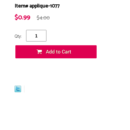
Item# applique-1077
$0.99
$4.00
Qty: