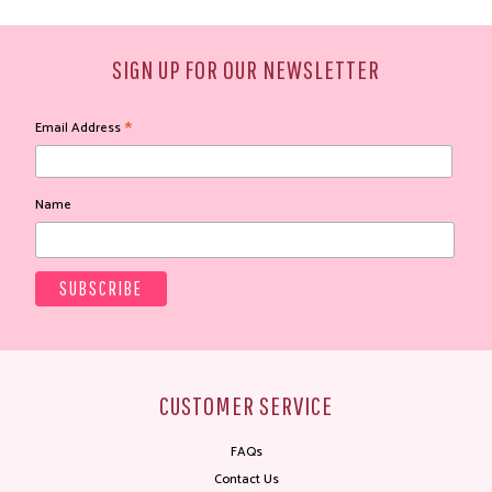
SIGN UP FOR OUR NEWSLETTER
*
Email Address
Name
CUSTOMER SERVICE
FAQs
Contact Us