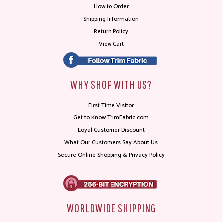
How to Order
Shipping Information
Return Policy
View Cart
WHY SHOP WITH US?
First Time Visitor
Get to Know TrimFabric.com
Loyal Customer Discount
What Our Customers Say About Us
Secure Online Shopping & Privacy Policy
WORLDWIDE SHIPPING