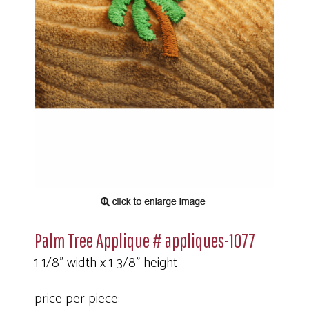
Palm Tree Applique # appliques-1077
1 1/8" width x 1 3/8" height
price per piece: