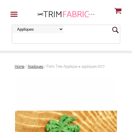
Home
/
Appliques
/ Palm Tree Applique # appliques-1077