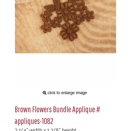
Brown Flowers Bundle Applique #
appliques-1082
2 1/4" width x 1 7/8" height