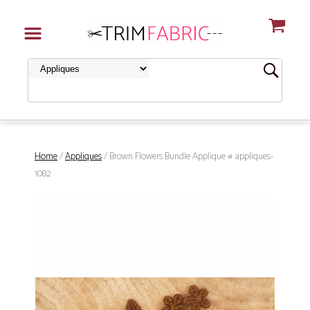
Home
/
Appliques
/ Brown Flowers Bundle Applique # appliques-
1082