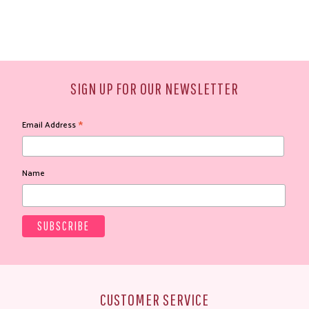
SIGN UP FOR OUR NEWSLETTER
*
Email Address
Name
CUSTOMER SERVICE