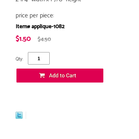
price per piece:
Item# applique-1082
$1.50
$4.50
Qty: