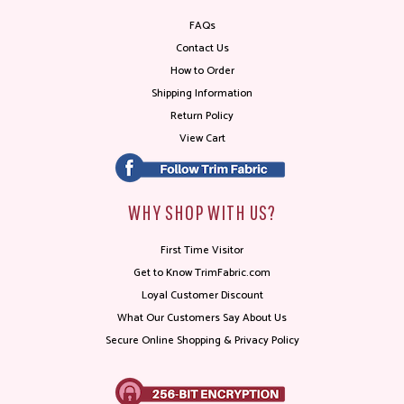
FAQs
Contact Us
How to Order
Shipping Information
Return Policy
View Cart
WHY SHOP WITH US?
First Time Visitor
Get to Know TrimFabric.com
Loyal Customer Discount
What Our Customers Say About Us
Secure Online Shopping & Privacy Policy