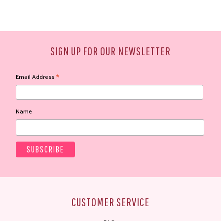
SIGN UP FOR OUR NEWSLETTER
*
Email Address
Name
CUSTOMER SERVICE