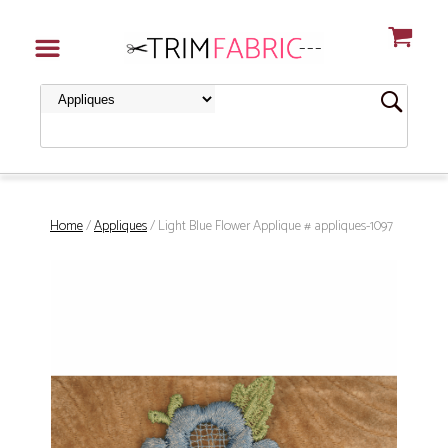
Home
/
Appliques
/ Light Blue Flower Applique # appliques-1097