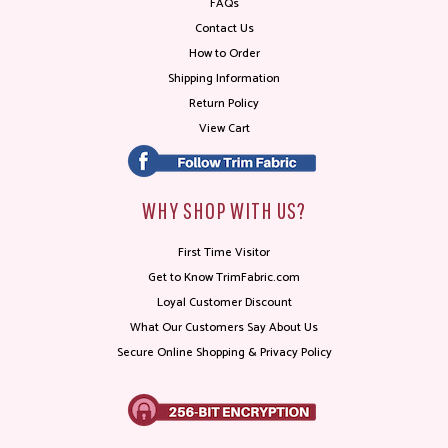
FAQs
Contact Us
How to Order
Shipping Information
Return Policy
View Cart
WHY SHOP WITH US?
First Time Visitor
Get to Know TrimFabric.com
Loyal Customer Discount
What Our Customers Say About Us
Secure Online Shopping & Privacy Policy