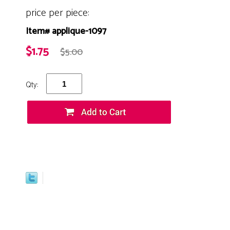
price per piece:
Item# applique-1097
$1.75
$5.00
Qty: