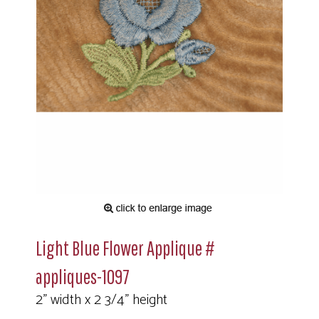
Light Blue Flower Applique #
appliques-1097
2" width x 2 3/4" height