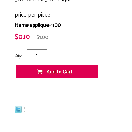
price per piece:
Item# applique-1100
$0.10
$1.00
Qty: