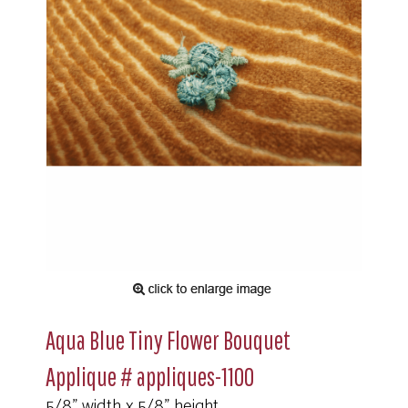
Aqua Blue Tiny Flower Bouquet
Applique # appliques-1100
5/8" width x 5/8" height