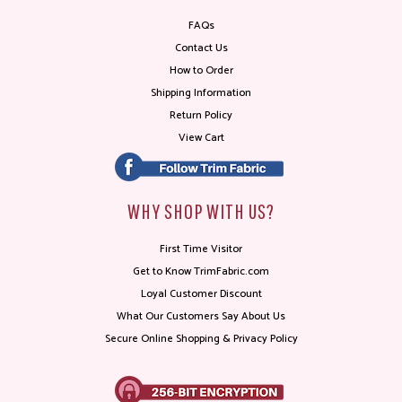
FAQs
Contact Us
How to Order
Shipping Information
Return Policy
View Cart
WHY SHOP WITH US?
First Time Visitor
Get to Know TrimFabric.com
Loyal Customer Discount
What Our Customers Say About Us
Secure Online Shopping & Privacy Policy