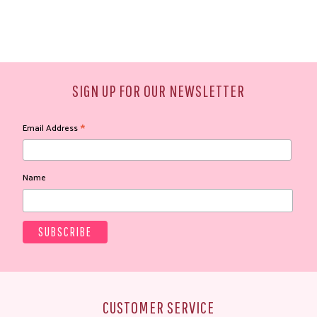
SIGN UP FOR OUR NEWSLETTER
*
Email Address
Name
CUSTOMER SERVICE