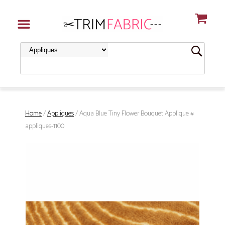
Home
/
Appliques
/ Aqua Blue Tiny Flower Bouquet Applique #
appliques-1100