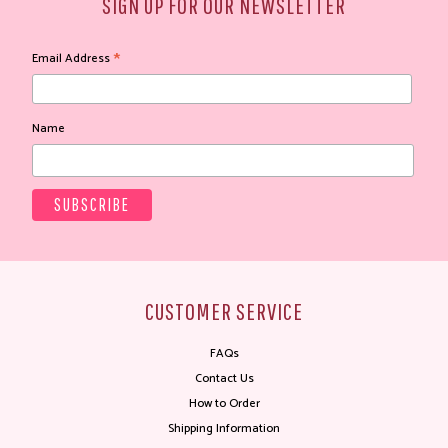
SIGN UP FOR OUR NEWSLETTER
*
Email Address
Name
CUSTOMER SERVICE
FAQs
Contact Us
How to Order
Shipping Information