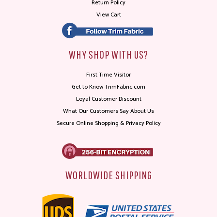
Return Policy
View Cart
WHY SHOP WITH US?
First Time Visitor
Get to Know TrimFabric.com
Loyal Customer Discount
What Our Customers Say About Us
Secure Online Shopping & Privacy Policy
WORLDWIDE SHIPPING