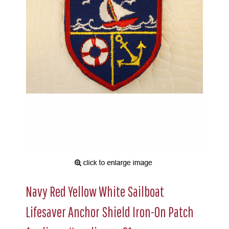
Navy Red Yellow White Sailboat
Lifesaver Anchor Shield Iron-On Patch