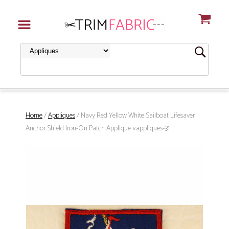
Home
/
Appliques
/ Navy Red Yellow White Sailboat Lifesaver
Anchor Shield Iron-On Patch Applique #appliques-31