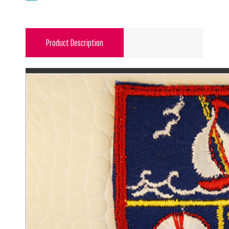
Product Description