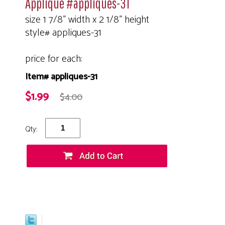
Applique #appliques-31
size 1 7/8" width x 2 1/8" height
style# appliques-31
price for each:
Item# appliques-31
$1.99
$4.00
Qty: