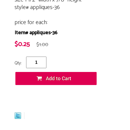
style# appliques-36
price for each:
Item# appliques-36
$0.25
$1.00
Qty: