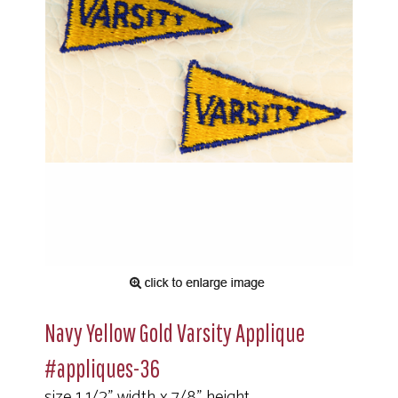
Navy Yellow Gold Varsity Applique
#appliques-36
size 1 1/2" width x 7/8" height