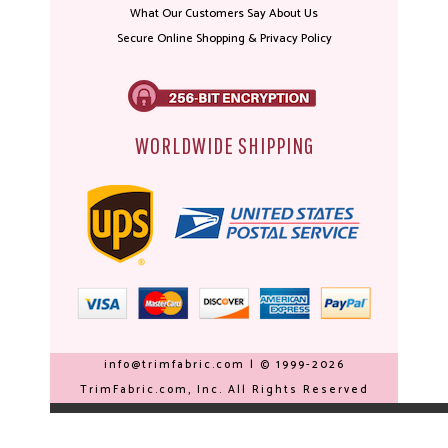
What Our Customers Say About Us
Secure Online Shopping & Privacy Policy
WORLDWIDE SHIPPING
info@trimfabric.com | © 1999-2026
TrimFabric.com, Inc. All Rights Reserved