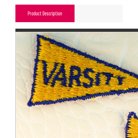
Product Description