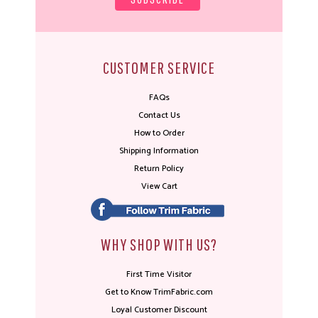
CUSTOMER SERVICE
FAQs
Contact Us
How to Order
Shipping Information
Return Policy
View Cart
WHY SHOP WITH US?
First Time Visitor
Get to Know TrimFabric.com
Loyal Customer Discount