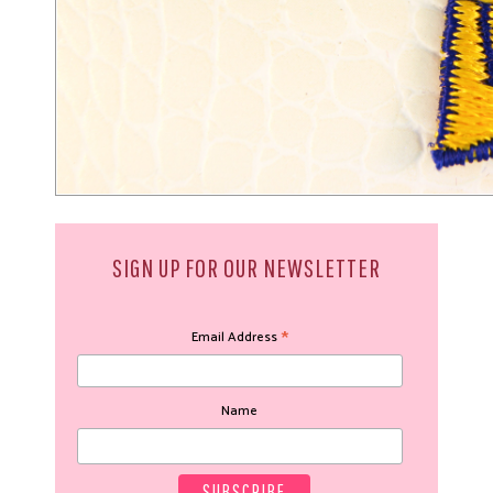
SIGN UP FOR OUR NEWSLETTER
*
Email Address
Name