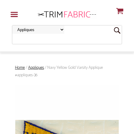
Home
/
Appliques
/ Navy Yellow Gold Varsity Applique
#appliques-36