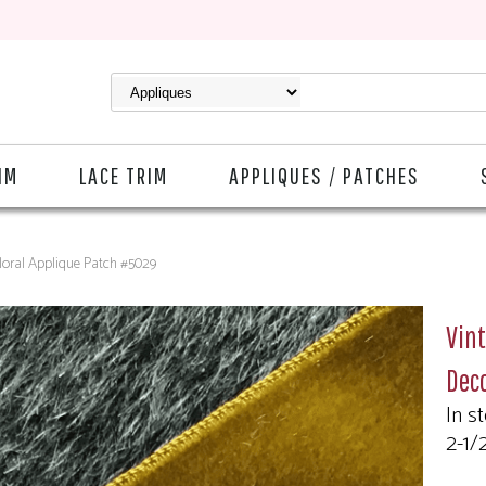
IM
LACE TRIM
APPLIQUES / PATCHES
Floral Applique Patch #5029
Vint
Deco
In s
2-1/