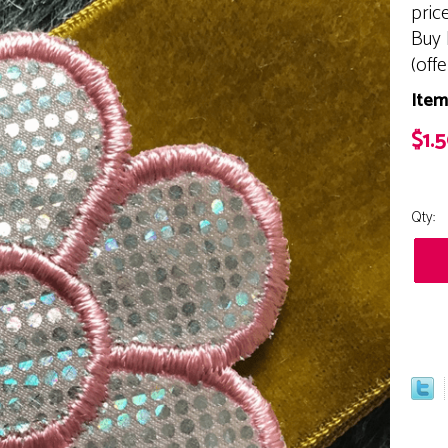
pric
Buy 
(off
Item
$1.
Qty: