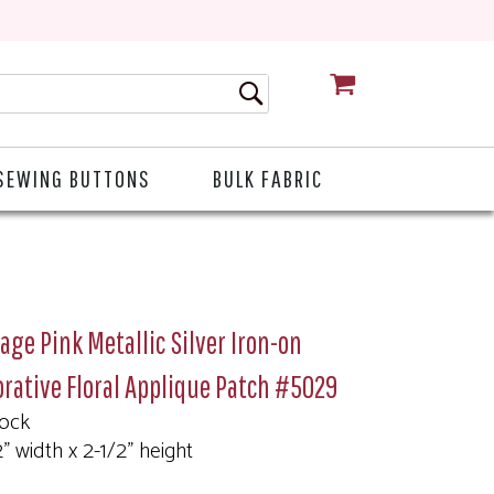
CART
SEWING BUTTONS
BULK FABRIC
age Pink Metallic Silver Iron-on
rative Floral Applique Patch #5029
tock
2" width x 2-1/2" height