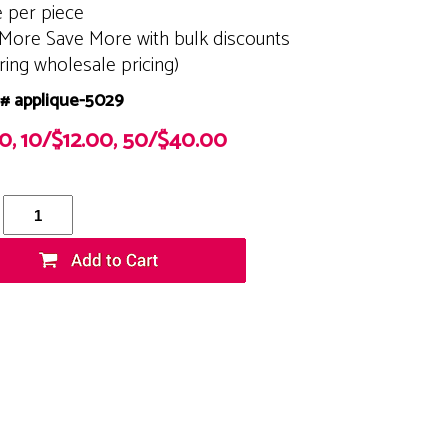
e per piece
More Save More with bulk discounts
ering wholesale pricing)
# applique-5029
50, 10/$12.00, 50/$40.00