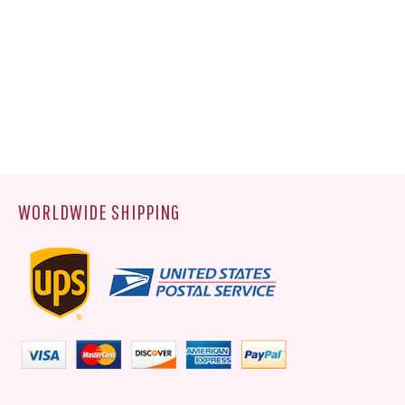
WORLDWIDE SHIPPING