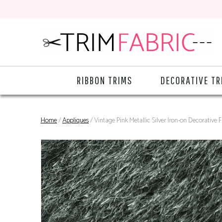
RIBBON TRIMS
DECORATIVE TR
Home
/
Appliques
/ Vintage Pink Metallic Silver Iron-on Decorative 