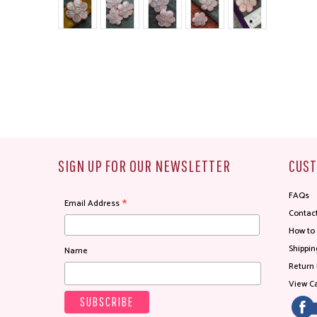
SIGN UP FOR OUR NEWSLETTER
CUST
FAQs
*
Email Address
Contac
How to
Shippin
Name
Return 
View Ca