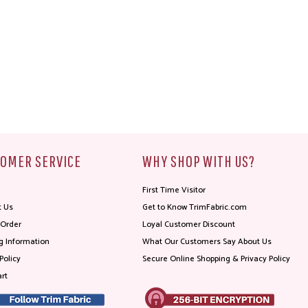
OMER SERVICE
WHY SHOP WITH US?
First Time Visitor
t Us
Get to Know TrimFabric.com
 Order
Loyal Customer Discount
g Information
What Our Customers Say About Us
Policy
Secure Online Shopping & Privacy Policy
rt