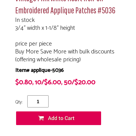
Embroidered Applique Patches #5036
In stock
3/4" width x 1-1/8" height
price per piece
Buy More Save More with bulk discounts
(offering wholesale pricing)
Item# applique-5036
$0.80, 10/$6.00, 50/$20.00
Qty: