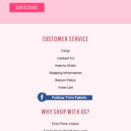
CUSTOMER SERVICE
FAQs
Contact Us
How to Order
Shipping Information
Return Policy
View Cart
WHY SHOP WITH US?
First Time Visitor