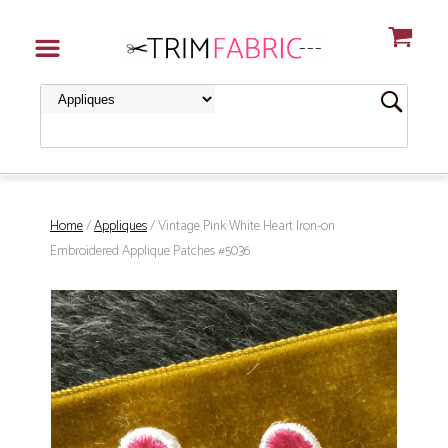
Home
/
Appliques
/ Vintage Pink White Heart Iron-on
Embroidered Applique Patches #5036