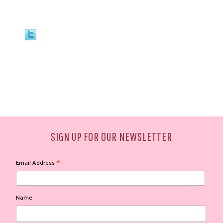
SIGN UP FOR OUR NEWSLETTER
*
Email Address
Name