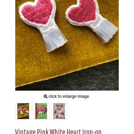
Vintage Pink White Heart Iron-on