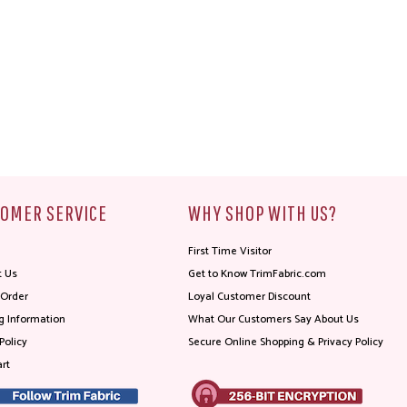
OMER SERVICE
WHY SHOP WITH US?
First Time Visitor
t Us
Get to Know TrimFabric.com
 Order
Loyal Customer Discount
g Information
What Our Customers Say About Us
Policy
Secure Online Shopping & Privacy Policy
rt