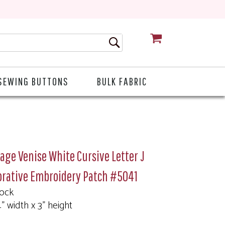
CART
SEWING BUTTONS
BULK FABRIC
age Venise White Cursive Letter J
orative Embroidery Patch #5041
tock
4" width x 3" height