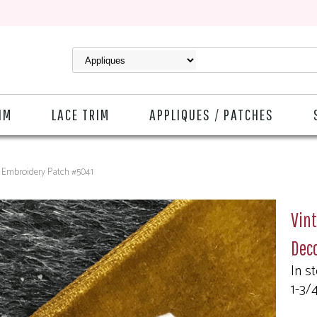
IM
LACE TRIM
APPLIQUES / PATCHES
ve Embroidery Patch #5041
Vint
Dec
In s
1-3/