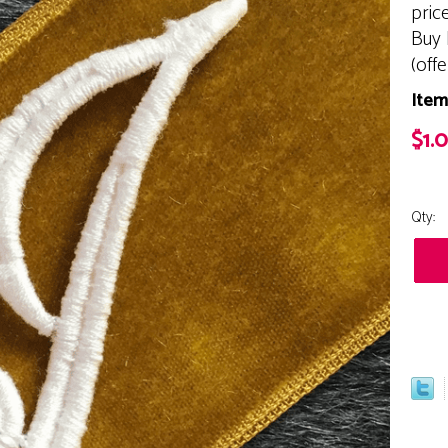
pric
Buy 
(off
Item
$1.
Qty: