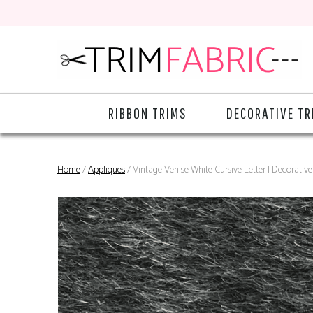
RIBBON TRIMS
DECORATIVE TR
Home
/
Appliques
/ Vintage Venise White Cursive Letter J Decorati