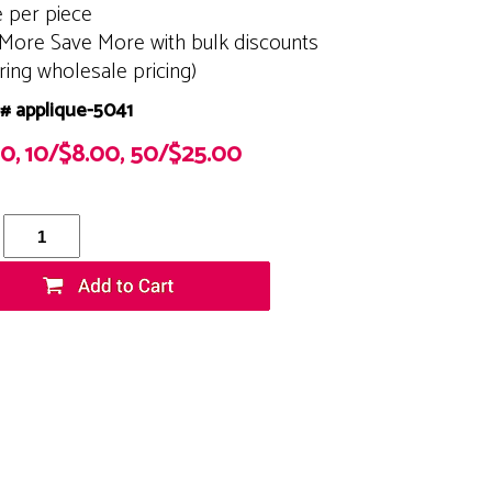
e per piece
More Save More with bulk discounts
ering wholesale pricing)
# applique-5041
00, 10/$8.00, 50/$25.00