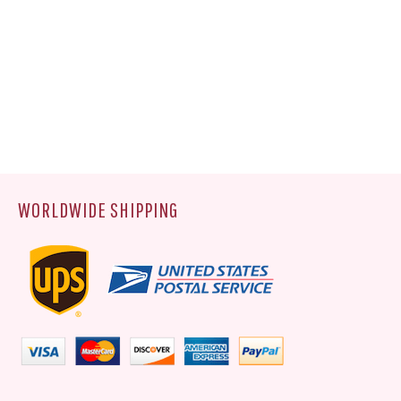
WORLDWIDE SHIPPING