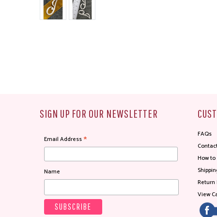
SIGN UP FOR OUR NEWSLETTER
CUST
FAQs
*
Email Address
Contac
How to
Shippin
Name
Return 
View Ca