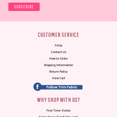
CUSTOMER SERVICE
FAQs
Contact Us
How to Order
Shipping Information
Return Policy
View Cart
WHY SHOP WITH US?
First Time Visitor