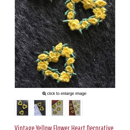
Vintage Yellow Flower Heart Decorative