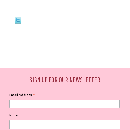
SIGN UP FOR OUR NEWSLETTER
*
Email Address
Name