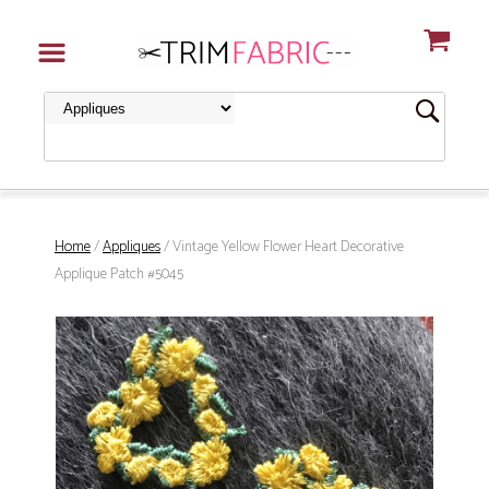
Home
/
Appliques
/ Vintage Yellow Flower Heart Decorative
Applique Patch #5045