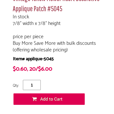
Applique Patch #5045
In stock
7/8" width x 7/8" height
price per piece
Buy More Save More with bulk discounts
(offering wholesale pricing)
Item# applique-5045
$0.60, 20/$6.00
Qty: