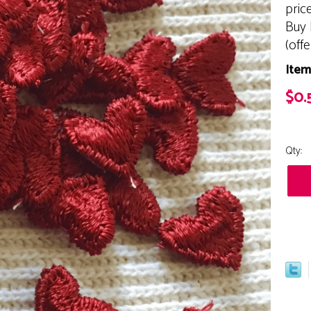
pric
Buy 
(off
Item
$0.
Qty: