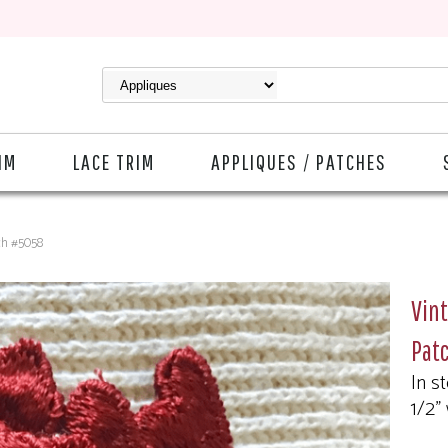
IM
LACE TRIM
APPLIQUES / PATCHES
ch #5058
Vin
Pat
In s
1/2"