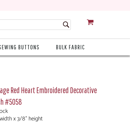
CART
SEWING BUTTONS
BULK FABRIC
tage Red Heart Embroidered Decorative
ch #5058
tock
 width x 3/8" height