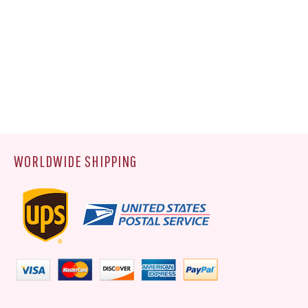
WORLDWIDE SHIPPING