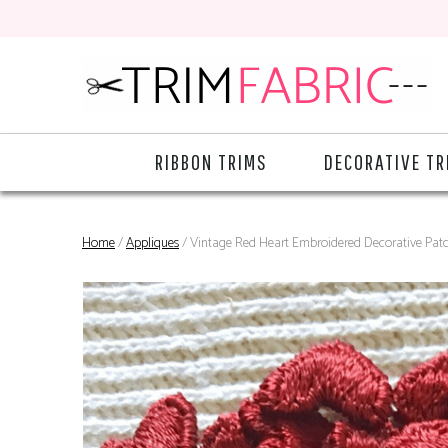
RIBBON TRIMS
DECORATIVE TR
Home
/
Appliques
/ Vintage Red Heart Embroidered Decorative Pat