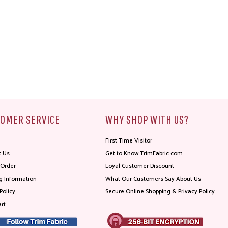
OMER SERVICE
WHY SHOP WITH US?
First Time Visitor
t Us
Get to Know TrimFabric.com
 Order
Loyal Customer Discount
g Information
What Our Customers Say About Us
Policy
Secure Online Shopping & Privacy Policy
rt