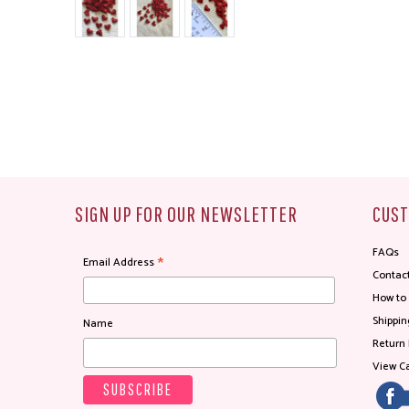
SIGN UP FOR OUR NEWSLETTER
CUST
FAQs
*
Email Address
Contac
How to
Shippin
Name
Return 
View Ca