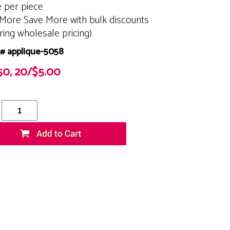
e per piece
More Save More with bulk discounts
ering wholesale pricing)
# applique-5058
50, 20/$5.00