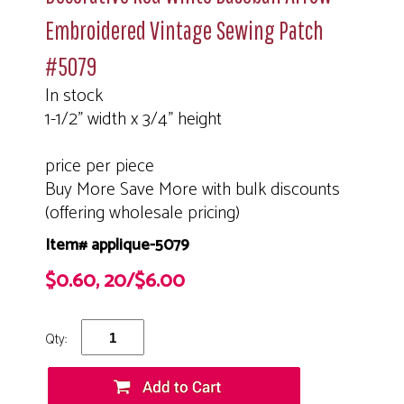
Embroidered Vintage Sewing Patch
#5079
In stock
1-1/2" width x 3/4" height
price per piece
Buy More Save More with bulk discounts
(offering wholesale pricing)
Item# applique-5079
$0.60, 20/$6.00
Qty: