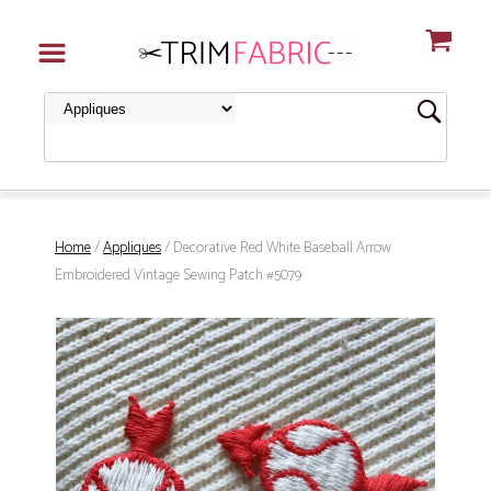
Home
/
Appliques
/ Decorative Red White Baseball Arrow
Embroidered Vintage Sewing Patch #5079