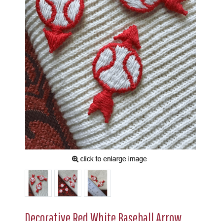
Decorative Red White Baseball Arrow