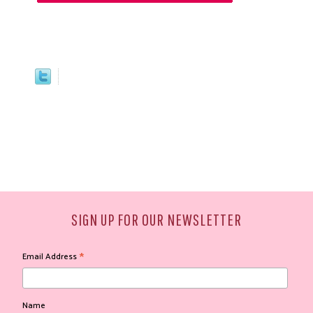
SIGN UP FOR OUR NEWSLETTER
*
Email Address
Name