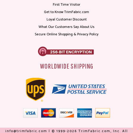
First Time Visitor
Get to Know TrimFabric.com
Loyal Customer Discount
What Our Customers Say About Us
Secure Online Shopping & Privacy Policy
WORLDWIDE SHIPPING
info@trimfabric.com | © 1999-2026 TrimFabric.com, Inc. All