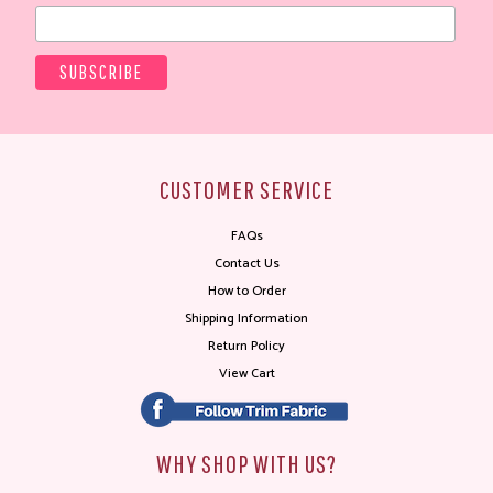
CUSTOMER SERVICE
FAQs
Contact Us
How to Order
Shipping Information
Return Policy
View Cart
WHY SHOP WITH US?