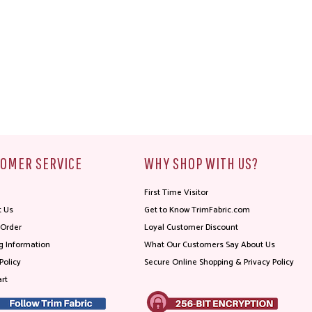
OMER SERVICE
WHY SHOP WITH US?
First Time Visitor
t Us
Get to Know TrimFabric.com
 Order
Loyal Customer Discount
g Information
What Our Customers Say About Us
Policy
Secure Online Shopping & Privacy Policy
rt