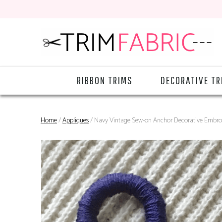
RIBBON TRIMS
DECORATIVE TR
Home
/
Appliques
/ Navy Vintage Sew-on Anchor Decorative Embro