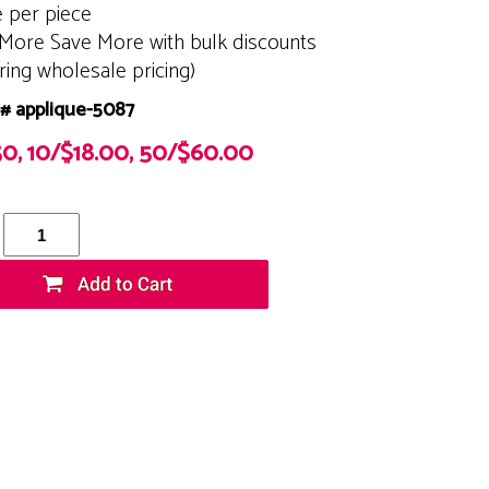
e per piece
More Save More with bulk discounts
ering wholesale pricing)
# applique-5087
50, 10/$18.00, 50/$60.00