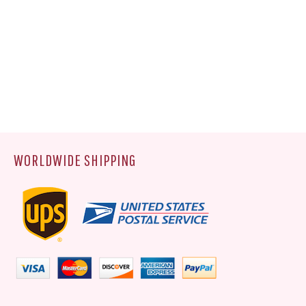
WORLDWIDE SHIPPING