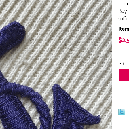
pric
Buy 
(off
Item
$2.
Qty: