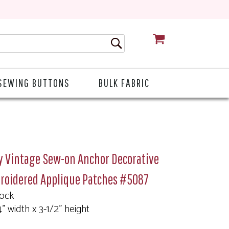
CART
SEWING BUTTONS
BULK FABRIC
y Vintage Sew-on Anchor Decorative
roidered Applique Patches #5087
tock
4" width x 3-1/2" height