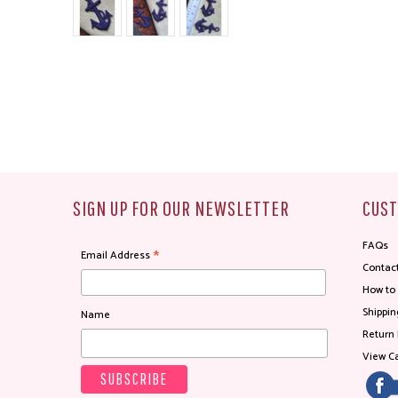
SIGN UP FOR OUR NEWSLETTER
CUST
FAQs
*
Email Address
Contac
How to
Shippin
Name
Return 
View Ca