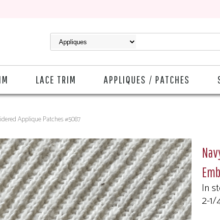
IM
LACE TRIM
APPLIQUES / PATCHES
idered Applique Patches #5087
Nav
Emb
In s
2-1/