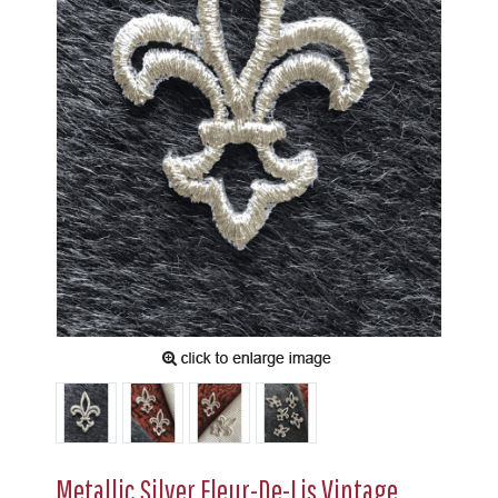
Metallic Silver Fleur-De-Lis Vintage