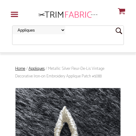
Home
/
Appliques
/ Metallic Silver Fleur-De-Lis Vintage
Decorative Iron-on Embroidery Applique Patch #5088