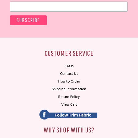
CUSTOMER SERVICE
FAQs
Contact Us
How to Order
Shipping Information
Return Policy
View Cart
WHY SHOP WITH US?