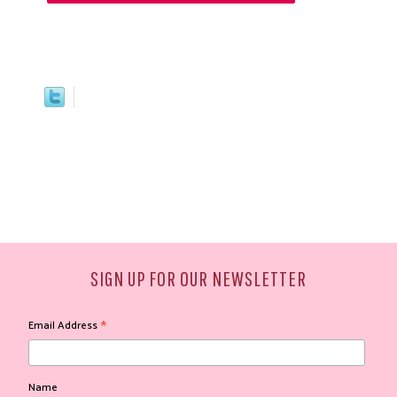
SIGN UP FOR OUR NEWSLETTER
*
Email Address
Name