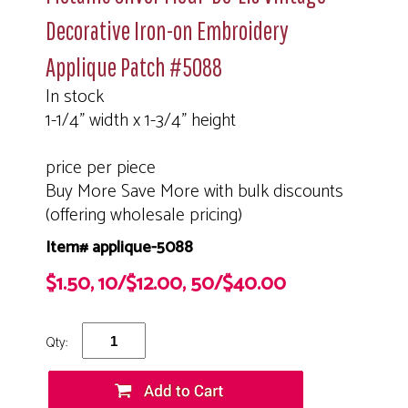
Decorative Iron-on Embroidery
Applique Patch #5088
In stock
1-1/4" width x 1-3/4" height
price per piece
Buy More Save More with bulk discounts
(offering wholesale pricing)
Item# applique-5088
$1.50, 10/$12.00, 50/$40.00
Qty: