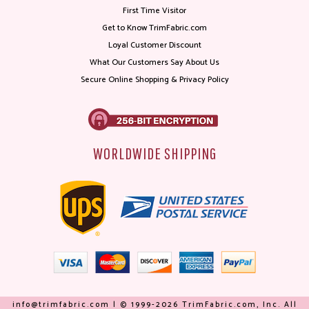
First Time Visitor
Get to Know TrimFabric.com
Loyal Customer Discount
What Our Customers Say About Us
Secure Online Shopping & Privacy Policy
WORLDWIDE SHIPPING
info@trimfabric.com | © 1999-2026 TrimFabric.com, Inc. All