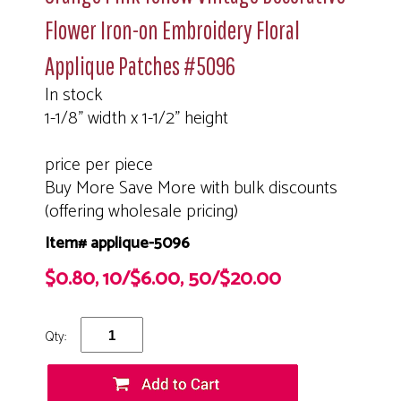
Flower Iron-on Embroidery Floral
Applique Patches #5096
In stock
1-1/8" width x 1-1/2" height
price per piece
Buy More Save More with bulk discounts
(offering wholesale pricing)
Item# applique-5096
$0.80, 10/$6.00, 50/$20.00
Qty: