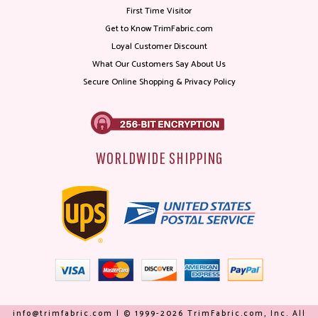
First Time Visitor
Get to Know TrimFabric.com
Loyal Customer Discount
What Our Customers Say About Us
Secure Online Shopping & Privacy Policy
WORLDWIDE SHIPPING
info@trimfabric.com | © 1999-2026 TrimFabric.com, Inc. All