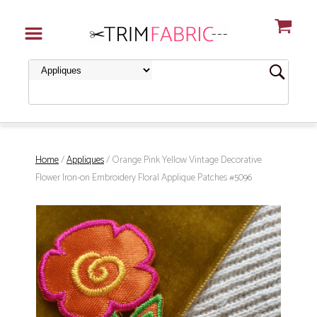
Home
/
Appliques
/ Orange Pink Yellow Vintage Decorative
Flower Iron-on Embroidery Floral Applique Patches #5096