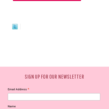
SIGN UP FOR OUR NEWSLETTER
*
Email Address
Name