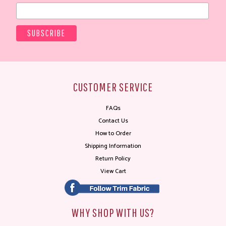
CUSTOMER SERVICE
FAQs
Contact Us
How to Order
Shipping Information
Return Policy
View Cart
WHY SHOP WITH US?