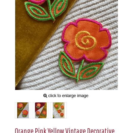
Orange Pink Yellow Vintage Decorative