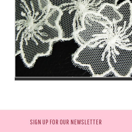
SIGN UP FOR OUR NEWSLETTER