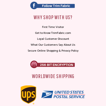
WHY SHOP WITH US?
First Time Visitor
Get to Know TrimFabric.com
Loyal Customer Discount
What Our Customers Say About Us
Secure Online Shopping & Privacy Policy
WORLDWIDE SHIPPING