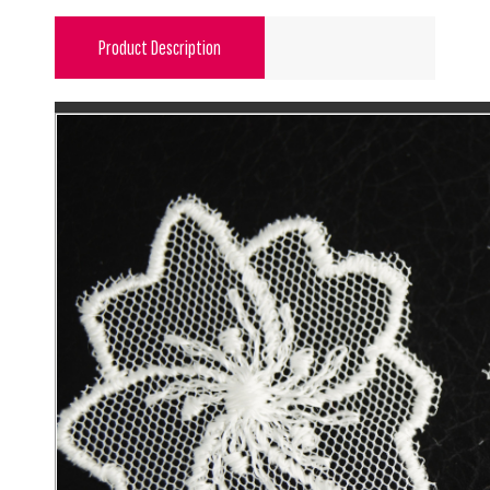
Product Description