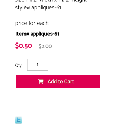
style# appliques-61
price for each:
Item# appliques-61
$0.50
$2.00
Qty: