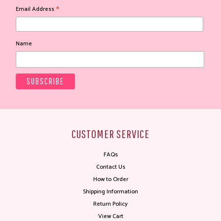
*
Email Address
Name
CUSTOMER SERVICE
FAQs
Contact Us
How to Order
Shipping Information
Return Policy
View Cart