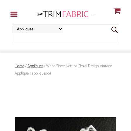
Home
/
Appliques
/ White Sheer Netting Floral Design Vintage
Applique #appliques-61