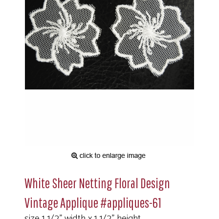
White Sheer Netting Floral Design
Vintage Applique #appliques-61
size 1 1/2" width x 1 1/2" height