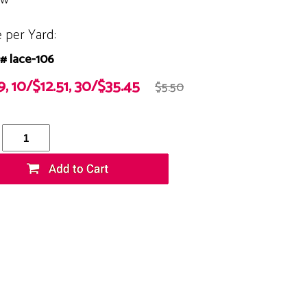
e per Yard:
# lace-106
9, 10/$12.51, 30/$35.45
$5.50