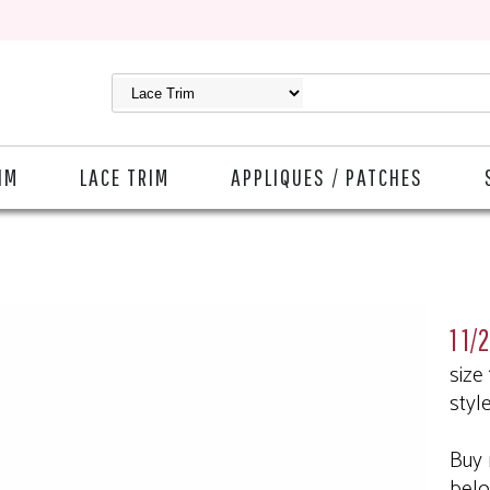
IM
LACE TRIM
APPLIQUES / PATCHES
1 1/
size
styl
Buy 
bel