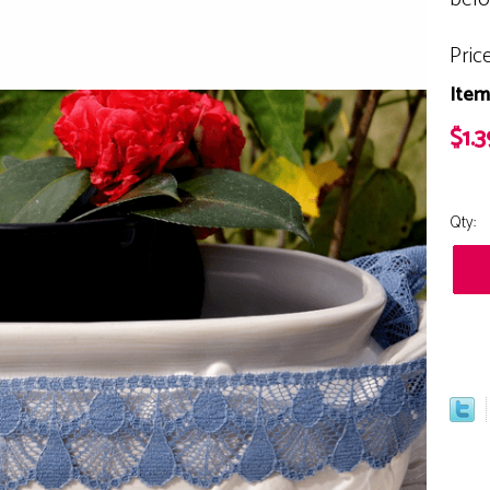
Pric
Item
$1.3
Qty: