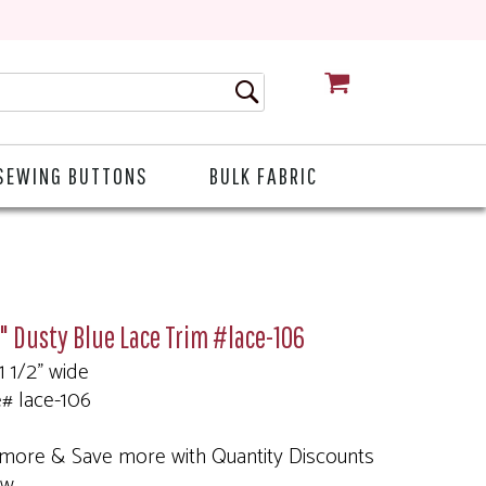
CART
SEWING BUTTONS
BULK FABRIC
2" Dusty Blue Lace Trim #lace-106
 1 1/2" wide
e# lace-106
more & Save more with Quantity Discounts
ow