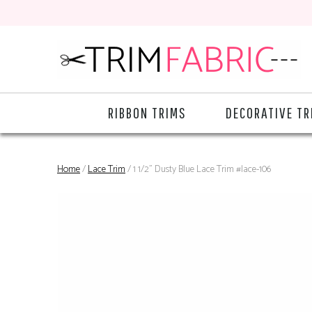
RIBBON TRIMS
DECORATIVE TR
Home
/
Lace Trim
/ 1 1/2" Dusty Blue Lace Trim #lace-106