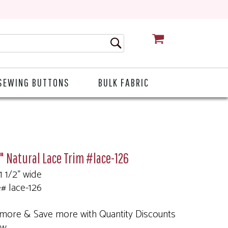
CART
SEWING BUTTONS
BULK FABRIC
2" Natural Lace Trim #lace-126
 1 1/2" wide
e# lace-126
more & Save more with Quantity Discounts
ow