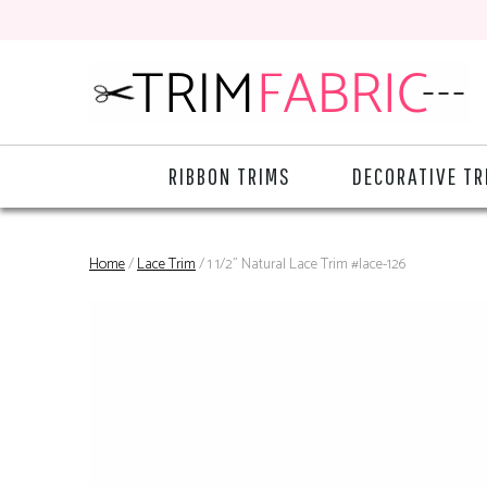
RIBBON TRIMS
DECORATIVE TR
Home
/
Lace Trim
/ 1 1/2" Natural Lace Trim #lace-126