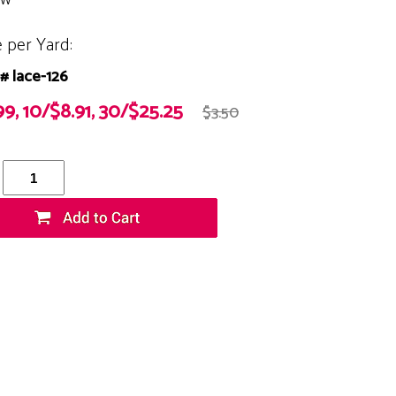
e per Yard:
# lace-126
99, 10/$8.91, 30/$25.25
$3.50