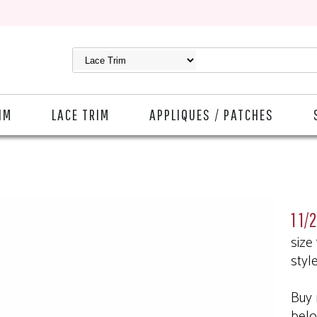
IM
LACE TRIM
APPLIQUES / PATCHES
1 1/
size
styl
Buy 
bel