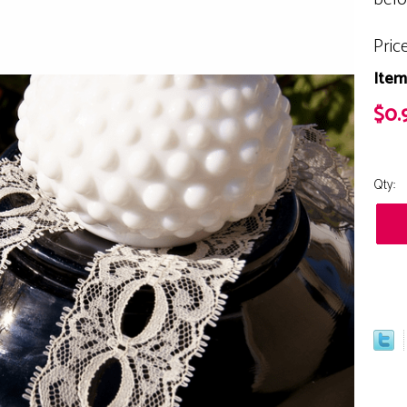
Pric
Item
$0.
Qty: