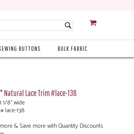
CART
SEWING BUTTONS
BULK FABRIC
8" Natural Lace Trim #lace-138
 1 1/8" wide
e# lace-138
more & Save more with Quantity Discounts
ow