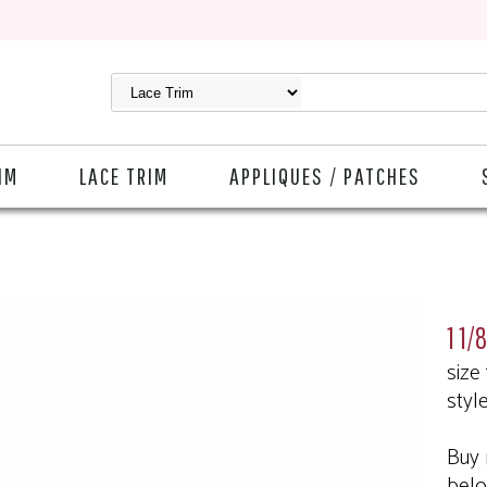
IM
LACE TRIM
APPLIQUES / PATCHES
1 1/
size
styl
Buy 
bel