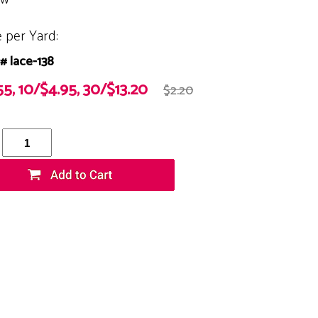
e per Yard:
# lace-138
55, 10/$4.95, 30/$13.20
$2.20