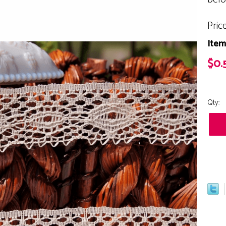
Pric
Item
$0.
Qty: