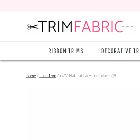
RIBBON TRIMS
DECORATIVE TR
Home
/
Lace Trim
/ 1 1/8" Natural Lace Trim #lace-138