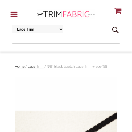
Home
/
Lace Trim
/ 3/8" Black Stretch Lace Trim #lace-188