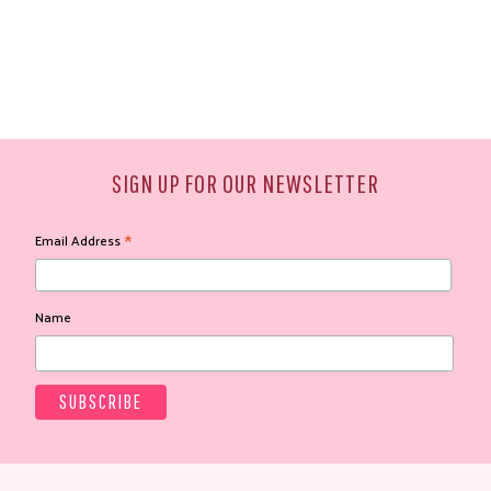
SIGN UP FOR OUR NEWSLETTER
*
Email Address
Name