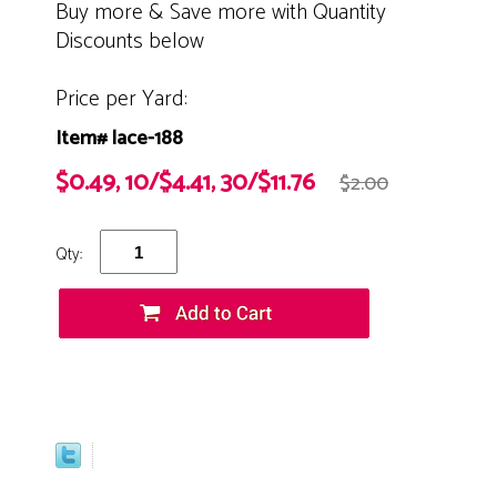
Buy more & Save more with Quantity
Discounts below
Price per Yard:
Item# lace-188
$0.49, 10/$4.41, 30/$11.76
$2.00
Qty: