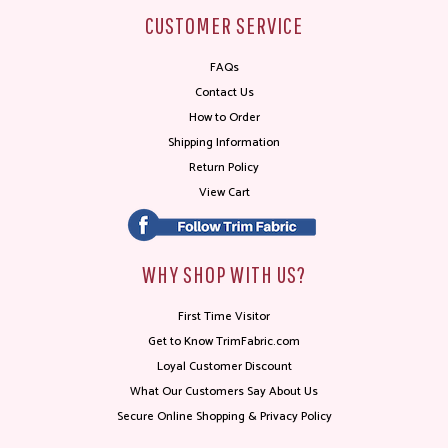
CUSTOMER SERVICE
FAQs
Contact Us
How to Order
Shipping Information
Return Policy
View Cart
WHY SHOP WITH US?
First Time Visitor
Get to Know TrimFabric.com
Loyal Customer Discount
What Our Customers Say About Us
Secure Online Shopping & Privacy Policy