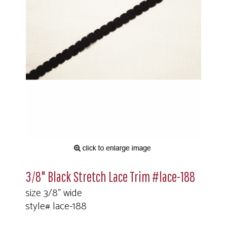
3/8" Black Stretch Lace Trim #lace-188
size 3/8" wide
style# lace-188