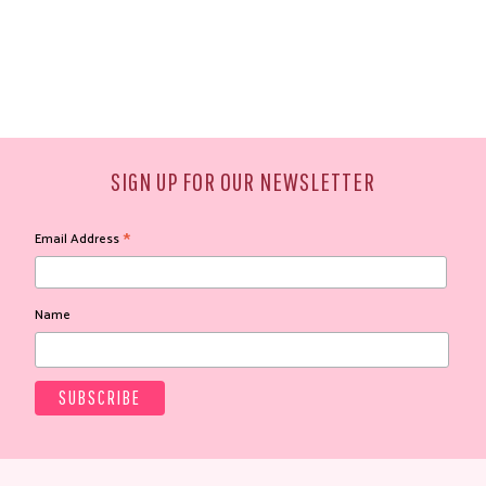
SIGN UP FOR OUR NEWSLETTER
*
Email Address
Name