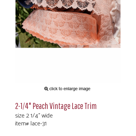
2-1/4" Peach Vintage Lace Trim
size 2 1/4" wide
item# lace-31