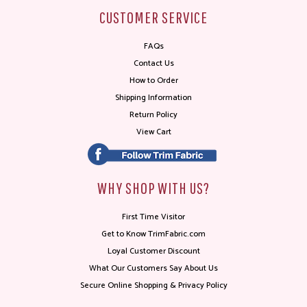
CUSTOMER SERVICE
FAQs
Contact Us
How to Order
Shipping Information
Return Policy
View Cart
WHY SHOP WITH US?
First Time Visitor
Get to Know TrimFabric.com
Loyal Customer Discount
What Our Customers Say About Us
Secure Online Shopping & Privacy Policy