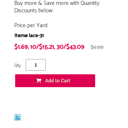
Buy more & Save more with Quantity
Discounts below
Price per Yard:
Item# lace-31
$1.69, 10/$15.21, 30/$43.09
$6.00
Qty: