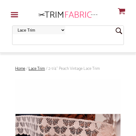
Home
/
Lace Trim
/ 2-1/4" Peach Vintage Lace Trim