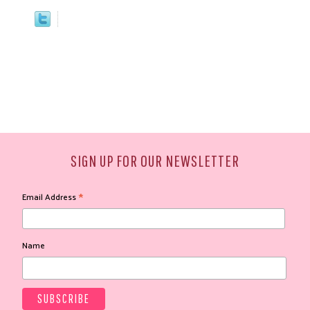
SIGN UP FOR OUR NEWSLETTER
*
Email Address
Name