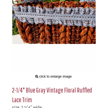
2-1/4" Blue Gray Vintage Floral Ruffled
Lace Trim
size 2 1/4" wide