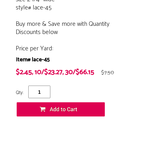
style# lace-45
Buy more & Save more with Quantity
Discounts below
Price per Yard:
Item# lace-45
$2.45, 10/$23.27, 30/$66.15
$7.50
Qty: