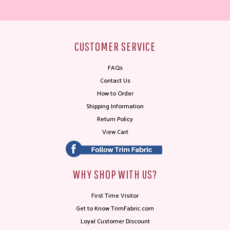
CUSTOMER SERVICE
FAQs
Contact Us
How to Order
Shipping Information
Return Policy
View Cart
WHY SHOP WITH US?
First Time Visitor
Get to Know TrimFabric.com
Loyal Customer Discount