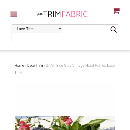
Home
/
Lace Trim
/ 2-1/4" Blue Gray Vintage Floral Ruffled Lace
Trim