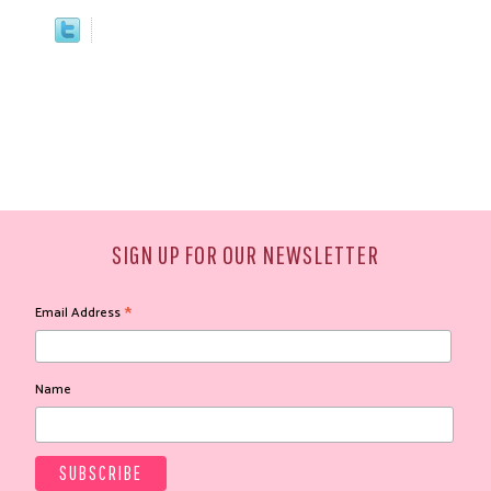
SIGN UP FOR OUR NEWSLETTER
*
Email Address
Name