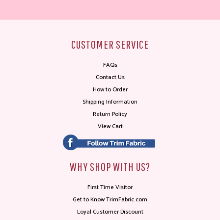
CUSTOMER SERVICE
FAQs
Contact Us
How to Order
Shipping Information
Return Policy
View Cart
WHY SHOP WITH US?
First Time Visitor
Get to Know TrimFabric.com
Loyal Customer Discount