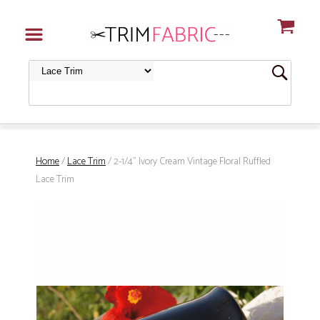
Home
/
Lace Trim
/ 2-1/4" Ivory Cream Vintage Floral Ruffled
Lace Trim