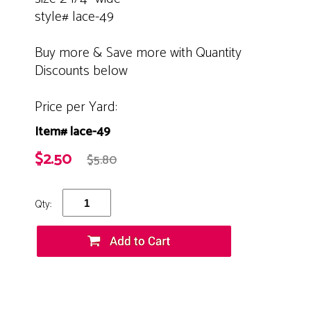
style# lace-49
Buy more & Save more with Quantity
Discounts below
Price per Yard:
Item# lace-49
$2.50
$5.80
Qty: