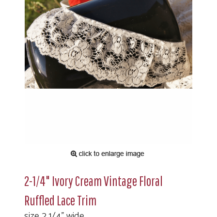
2-1/4" Ivory Cream Vintage Floral
Ruffled Lace Trim
size 2 1/4" wide