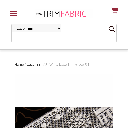
Home
/
Lace Trim
/ 5" White Lace Trim #lace-511