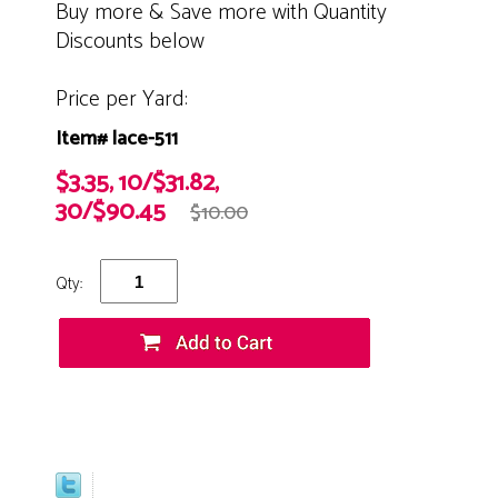
Buy more & Save more with Quantity
Discounts below
Price per Yard:
Item# lace-511
$3.35, 10/$31.82,
30/$90.45
$10.00
Qty: