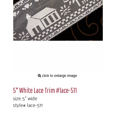
5" White Lace Trim #lace-511
size 5" wide
style# lace-511