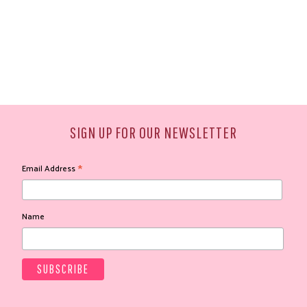
SIGN UP FOR OUR NEWSLETTER
*
Email Address
Name