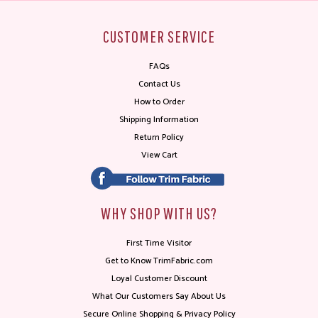
CUSTOMER SERVICE
FAQs
Contact Us
How to Order
Shipping Information
Return Policy
View Cart
WHY SHOP WITH US?
First Time Visitor
Get to Know TrimFabric.com
Loyal Customer Discount
What Our Customers Say About Us
Secure Online Shopping & Privacy Policy