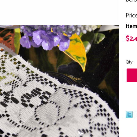
Pric
Item
$2.
Qty: