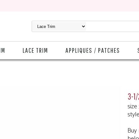
IM
LACE TRIM
APPLIQUES / PATCHES
3-1/
size
styl
Buy 
bel