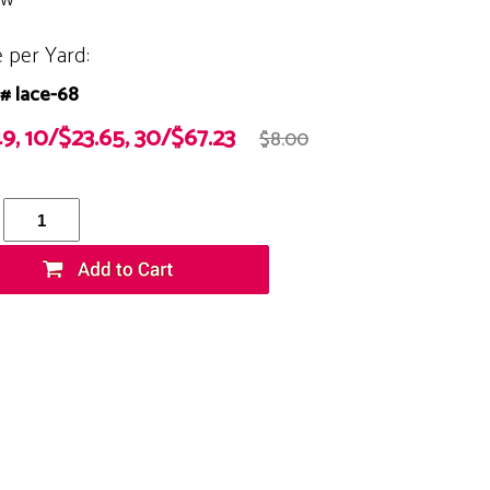
e per Yard:
# lace-68
49, 10/$23.65, 30/$67.23
$8.00