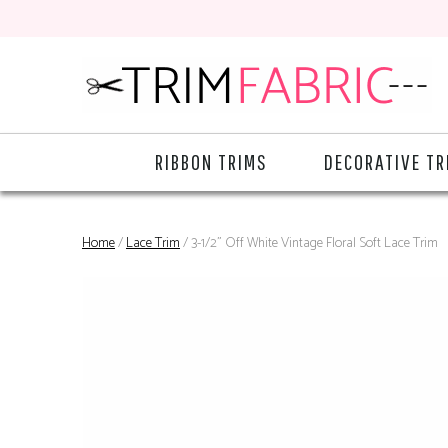
RIBBON TRIMS
DECORATIVE TR
Home
/
Lace Trim
/ 3-1/2" Off White Vintage Floral Soft Lace Trim