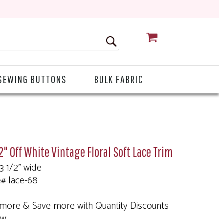
CART
SEWING BUTTONS
BULK FABRIC
2" Off White Vintage Floral Soft Lace Trim
 3 1/2" wide
e# lace-68
more & Save more with Quantity Discounts
ow