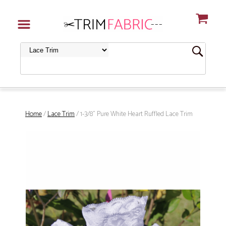
Home
/
Lace Trim
/ 1-3/8" Pure White Heart Ruffled Lace Trim