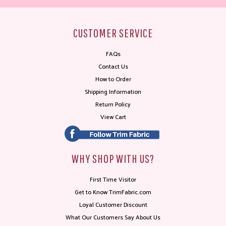
CUSTOMER SERVICE
FAQs
Contact Us
How to Order
Shipping Information
Return Policy
View Cart
WHY SHOP WITH US?
First Time Visitor
Get to Know TrimFabric.com
Loyal Customer Discount
What Our Customers Say About Us