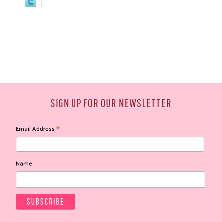
SIGN UP FOR OUR NEWSLETTER
*
Email Address
Name