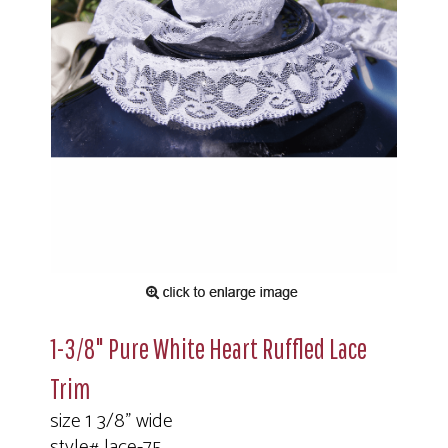
1-3/8" Pure White Heart Ruffled Lace
Trim
size 1 3/8" wide
style# lace-75