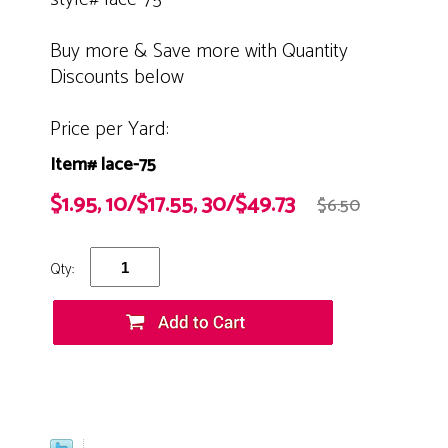
Buy more & Save more with Quantity
Discounts below
Price per Yard:
Item# lace-75
$1.95, 10/$17.55, 30/$49.73
$6.50
Qty: