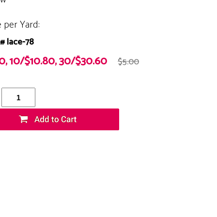
e per Yard:
# lace-78
20, 10/$10.80, 30/$30.60
$5.00