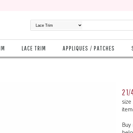
IM
LACE TRIM
APPLIQUES / PATCHES
2 1/
size
item
Buy 
bel