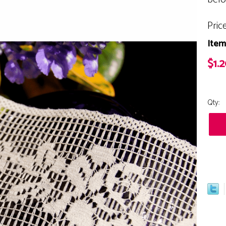
Pric
Item
$1.
Qty: