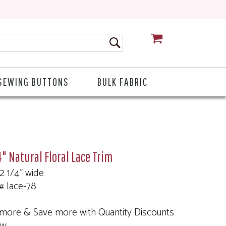
CART
SEWING BUTTONS
BULK FABRIC
4" Natural Floral Lace Trim
 2 1/4" wide
# lace-78
more & Save more with Quantity Discounts
ow