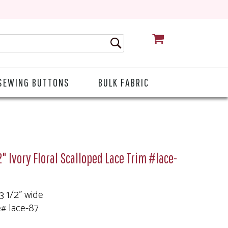
CART
SEWING BUTTONS
BULK FABRIC
2" Ivory Floral Scalloped Lace Trim #lace-
 3 1/2" wide
e# lace-87