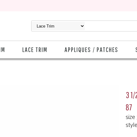
IM
LACE TRIM
APPLIQUES / PATCHES
3 1/
87
size
styl