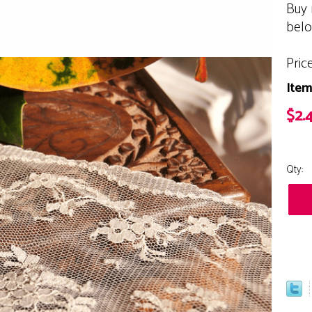
Buy 
bel
Pric
Item
$2.4
Qty: