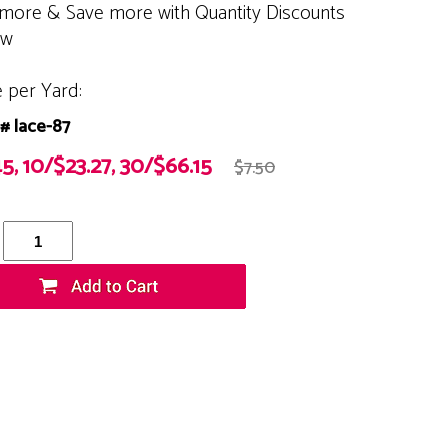
more & Save more with Quantity Discounts
ow
e per Yard:
# lace-87
5, 10/$23.27, 30/$66.15
$7.50