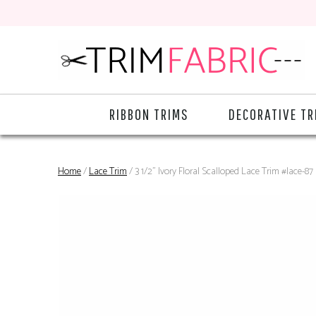
RIBBON TRIMS
DECORATIVE TR
Home
/
Lace Trim
/ 3 1/2" Ivory Floral Scalloped Lace Trim #lace-87