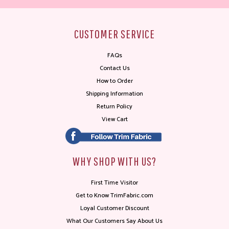
CUSTOMER SERVICE
FAQs
Contact Us
How to Order
Shipping Information
Return Policy
View Cart
WHY SHOP WITH US?
First Time Visitor
Get to Know TrimFabric.com
Loyal Customer Discount
What Our Customers Say About Us