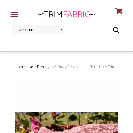
Home
/
Lace Trim
/ 3-1/2" Dusty Rose Vintage Floral Lace Trim