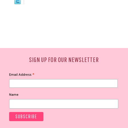
SIGN UP FOR OUR NEWSLETTER
*
Email Address
Name