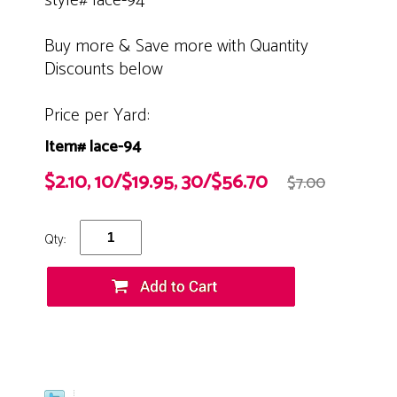
style# lace-94
Buy more & Save more with Quantity
Discounts below
Price per Yard:
Item# lace-94
$2.10, 10/$19.95, 30/$56.70
$7.00
Qty: