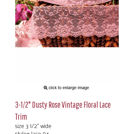
3-1/2" Dusty Rose Vintage Floral Lace
Trim
size 3 1/2" wide