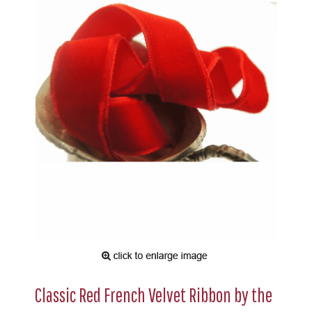
Classic Red French Velvet Ribbon by the