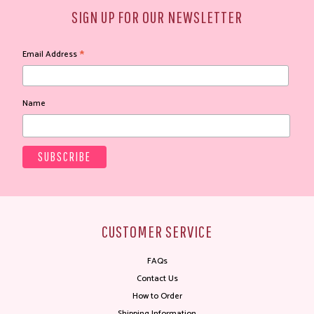
SIGN UP FOR OUR NEWSLETTER
*
Email Address
Name
CUSTOMER SERVICE
FAQs
Contact Us
How to Order
Shipping Information