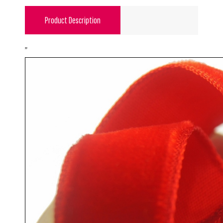
Product Description
"