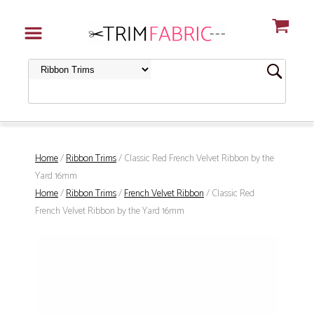
Home
/
Ribbon Trims
/ Classic Red French Velvet Ribbon by the
Yard 16mm
Home
/
Ribbon Trims
/
French Velvet Ribbon
/ Classic Red
French Velvet Ribbon by the Yard 16mm