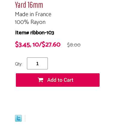
Yard 16mm
Made in France
100% Rayon
Item# ribbon-103
$3.45, 10/$27.60
$8.00
Qty: