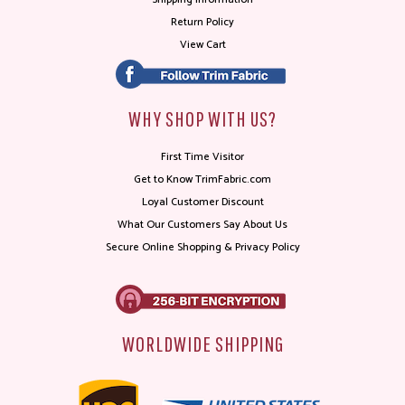
Return Policy
View Cart
WHY SHOP WITH US?
First Time Visitor
Get to Know TrimFabric.com
Loyal Customer Discount
What Our Customers Say About Us
Secure Online Shopping & Privacy Policy
WORLDWIDE SHIPPING