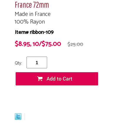
France 72mm
Made in France
100% Rayon
Item# ribbon-109
$8.95, 10/$75.00
$25.00
Qty: