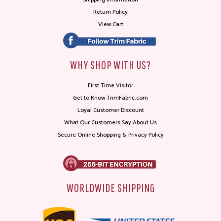
Return Policy
View Cart
WHY SHOP WITH US?
First Time Visitor
Get to Know TrimFabric.com
Loyal Customer Discount
What Our Customers Say About Us
Secure Online Shopping & Privacy Policy
WORLDWIDE SHIPPING