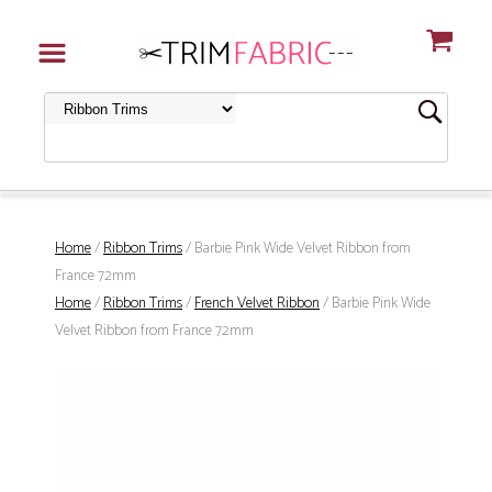
Home
/
Ribbon Trims
/ Barbie Pink Wide Velvet Ribbon from
France 72mm
Home
/
Ribbon Trims
/
French Velvet Ribbon
/ Barbie Pink Wide
Velvet Ribbon from France 72mm