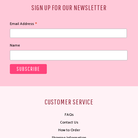
SIGN UP FOR OUR NEWSLETTER
*
Email Address
Name
CUSTOMER SERVICE
FAQs
Contact Us
How to Order
Shipping Information