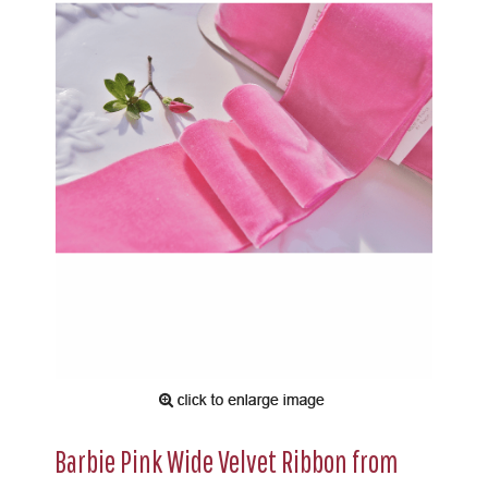
Barbie Pink Wide Velvet Ribbon from