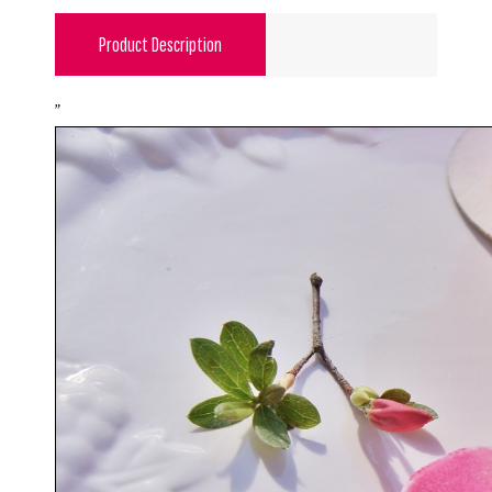
Product Description
"