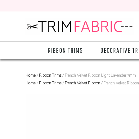
RIBBON TRIMS
DECORATIVE TR
Home
/
Ribbon Trims
/ French Velvet Ribbon Light Lavender 7mm
Home
/
Ribbon Trims
/
French Velvet Ribbon
/ French Velvet Ribbo