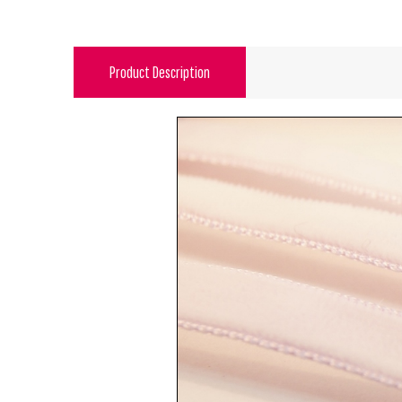
Product Description