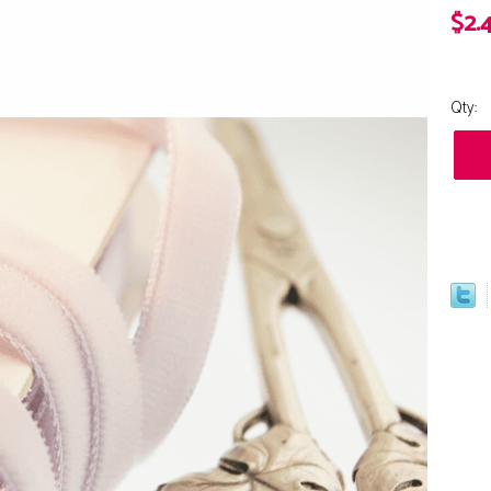
$2.
Qty: