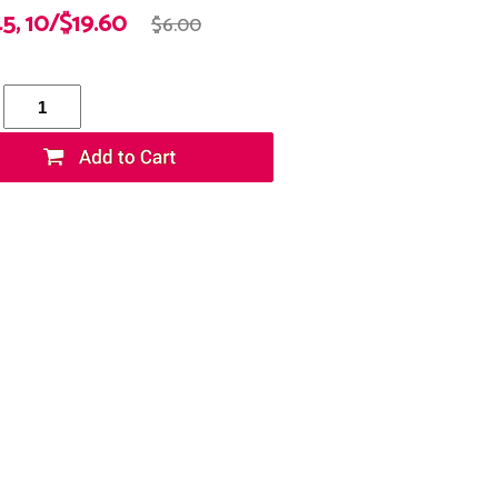
45, 10/$19.60
$6.00