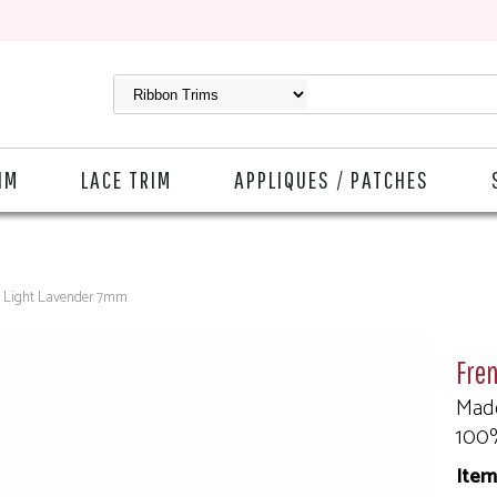
IM
LACE TRIM
APPLIQUES / PATCHES
n Light Lavender 7mm
Fre
Made
100
Item