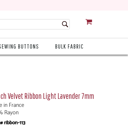
CART
SEWING BUTTONS
BULK FABRIC
nch Velvet Ribbon Light Lavender 7mm
 in France
% Rayon
# ribbon-113