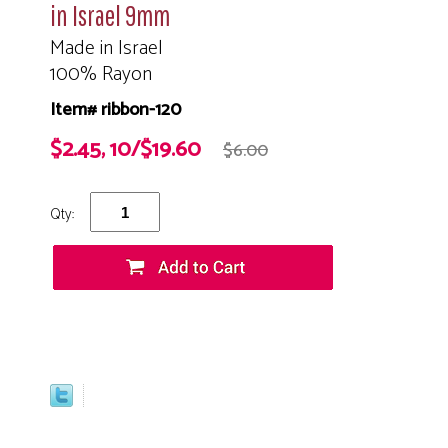
in Israel 9mm
Made in Israel
100% Rayon
Item# ribbon-120
$2.45, 10/$19.60
$6.00
Qty: