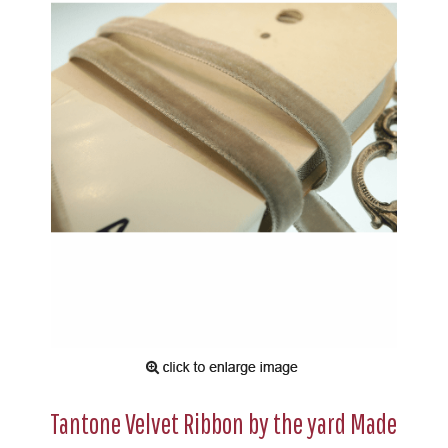
Tantone Velvet Ribbon by the yard Made