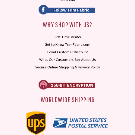
WHY SHOP WITH US?
First Time Visitor
Get to Know TrimFabric.com
Loyal Customer Discount
What Our Customers Say About Us
Secure Online Shopping & Privacy Policy
WORLDWIDE SHIPPING