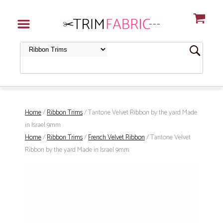
Home
/
Ribbon Trims
/ Tantone Velvet Ribbon by the yard Made
in Israel 9mm
Home
/
Ribbon Trims
/
French Velvet Ribbon
/ Tantone Velvet
Ribbon by the yard Made in Israel 9mm