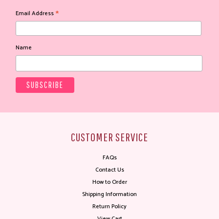
*
Email Address
Name
CUSTOMER SERVICE
FAQs
Contact Us
How to Order
Shipping Information
Return Policy
View Cart