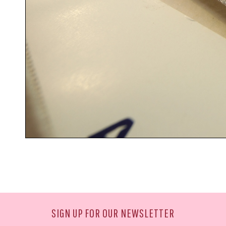
SIGN UP FOR OUR NEWSLETTER