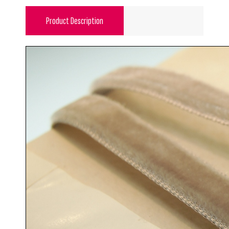
Product Description