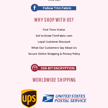
WHY SHOP WITH US?
First Time Visitor
Get to Know TrimFabric.com
Loyal Customer Discount
What Our Customers Say About Us
Secure Online Shopping & Privacy Policy
WORLDWIDE SHIPPING