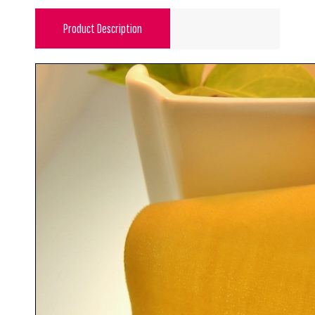
Product Description