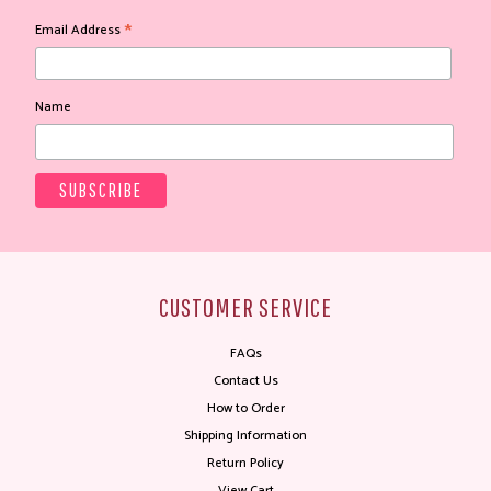
*
Email Address
Name
CUSTOMER SERVICE
FAQs
Contact Us
How to Order
Shipping Information
Return Policy
View Cart