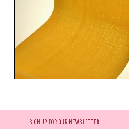
SIGN UP FOR OUR NEWSLETTER