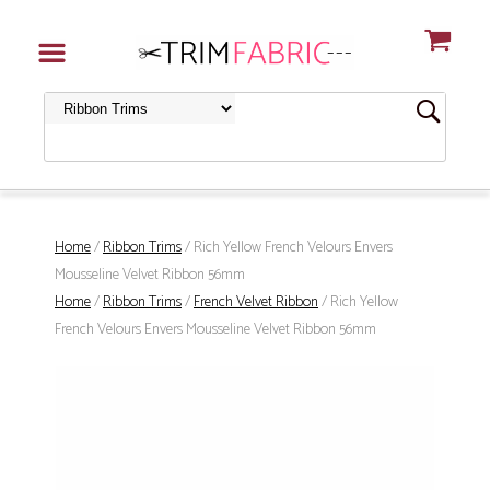
Home
/
Ribbon Trims
/ Rich Yellow French Velours Envers
Mousseline Velvet Ribbon 56mm
Home
/
Ribbon Trims
/
French Velvet Ribbon
/ Rich Yellow
French Velours Envers Mousseline Velvet Ribbon 56mm