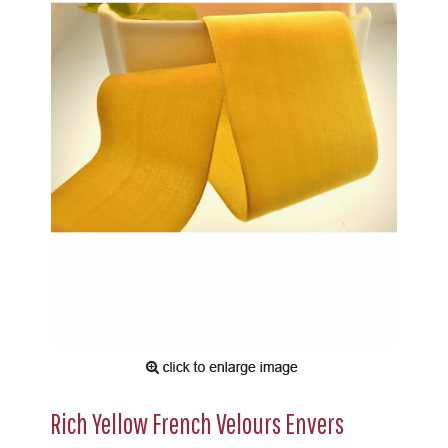
Rich Yellow French Velours Envers