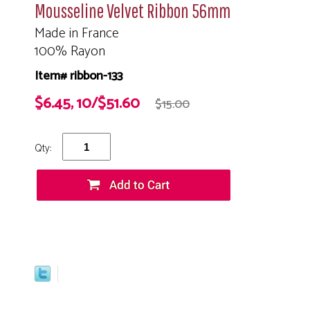
Mousseline Velvet Ribbon 56mm
Made in France
100% Rayon
Item# ribbon-133
$6.45, 10/$51.60
$15.00
Qty: