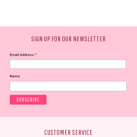
SIGN UP FOR OUR NEWSLETTER
*
Email Address
Name
CUSTOMER SERVICE