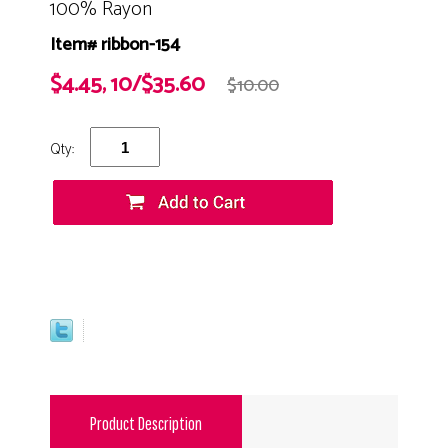
100% Rayon
Item# ribbon-154
$4.45, 10/$35.60
$10.00
Qty:
Product Description