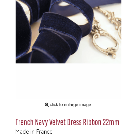
French Navy Velvet Dress Ribbon 22mm
Made in France