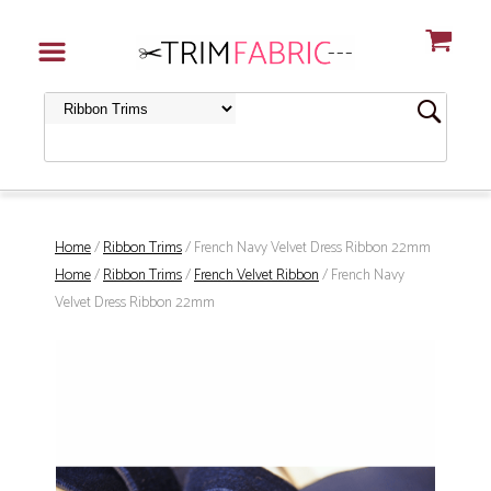
Home
/
Ribbon Trims
/ French Navy Velvet Dress Ribbon 22mm
Home
/
Ribbon Trims
/
French Velvet Ribbon
/ French Navy
Velvet Dress Ribbon 22mm