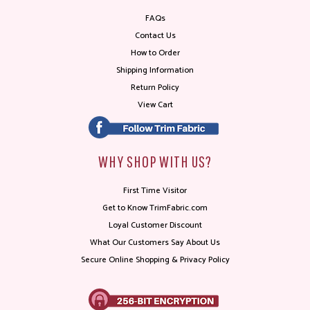
FAQs
Contact Us
How to Order
Shipping Information
Return Policy
View Cart
WHY SHOP WITH US?
First Time Visitor
Get to Know TrimFabric.com
Loyal Customer Discount
What Our Customers Say About Us
Secure Online Shopping & Privacy Policy